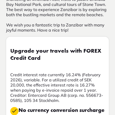
Bay National Park, and cultural tours of Stone Town.
The best way to experience Zanzibar is by exploring
both the bustling markets and the remote beaches.
We wish you a fantastic trip to Zanzibar with many
joyful moments. Have a nice trip!
Upgrade your travels with FOREX
Credit Card
Credit interest rate currently 16.24% (February
2026), variable. For a utilized credit of SEK
20,000, the effective interest rate is 16.27%
when paying by e-invoice repaid over 1 year.
Creditor: Entercard Group AB (corp. no. 556673-
0585), 105 34 Stockholm.
No currency conversion surcharge