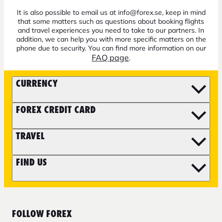
It is also possible to email us at info@forex.se, keep in mind
that some matters such as questions about booking flights
and travel experiences you need to take to our partners. In
addition, we can help you with more specific matters on the
phone due to security. You can find more information on our
FAQ page
.
CURRENCY
FOREX CREDIT CARD
TRAVEL
FIND US
FOLLOW FOREX