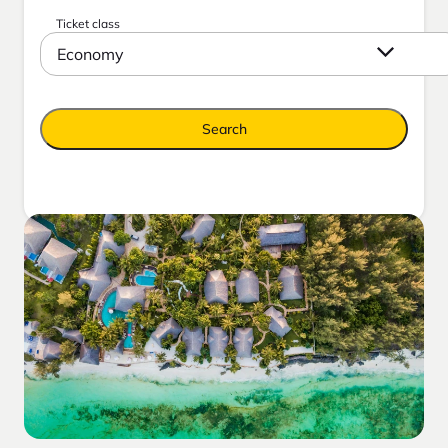
Ticket class
Economy
Search