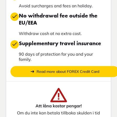
Avoid surcharges and fees on holiday.
No withdrawal fee outside the
EU/EEA
Withdraw cash at no extra cost.
Supplementary travel insurance
90 days of protection for you and your
family.
Read more about FOREX Credit Card
Att låna kostar pengar!
Om du inte kan betala tillbaka skulden i tid