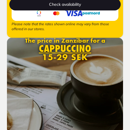
Check availability
Please note that the rates shown online may vary from those
offered in our stores.
The price in Zanzibar for a
CAPPUCCINO
15-29 SEK