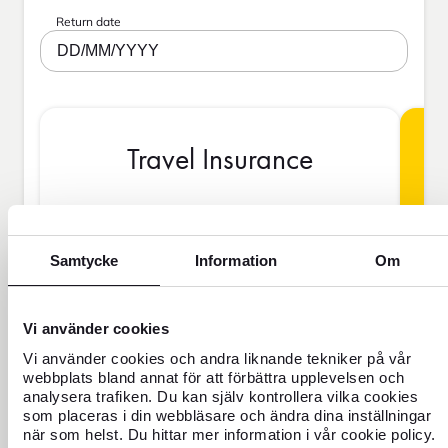
Return date
DD/MM/YYYY
Travel Insurance
BAS
Samtycke
Information
Om
Vi använder cookies
SEK
Vi använder cookies och andra liknande tekniker på vår
webbplats bland annat för att förbättra upplevelsen och
analysera trafiken. Du kan själv kontrollera vilka cookies
Price is per person
som placeras i din webbläsare och ändra dina inställningar
när som helst. Du hittar mer information i vår cookie policy.