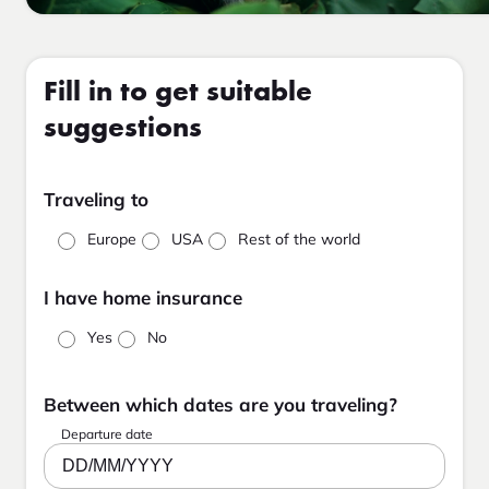
Fill in to get suitable
suggestions
Traveling to
Europe
USA
Rest of the world
I have home insurance
Yes
No
Between which dates are you traveling?
Departure date
DD/MM/YYYY