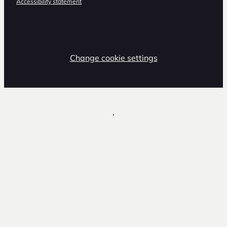
Accessibility statement
Change cookie settings
,