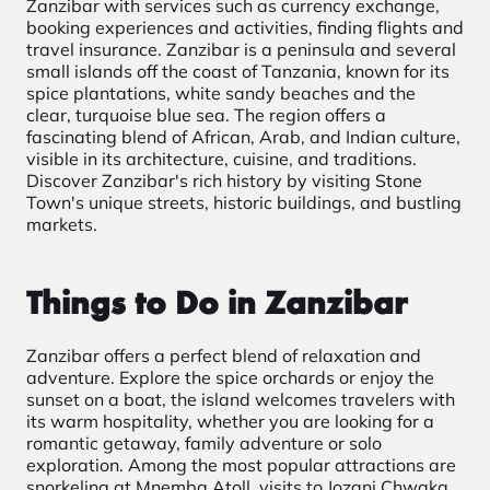
Zanzibar with services such as currency exchange,
booking experiences and activities, finding flights and
travel insurance. Zanzibar is a peninsula and several
small islands off the coast of Tanzania, known for its
spice plantations, white sandy beaches and the
clear, turquoise blue sea. The region offers a
fascinating blend of African, Arab, and Indian culture,
visible in its architecture, cuisine, and traditions.
Discover Zanzibar's rich history by visiting Stone
Town's unique streets, historic buildings, and bustling
markets.
Things to Do in Zanzibar
Zanzibar offers a perfect blend of relaxation and
adventure. Explore the spice orchards or enjoy the
sunset on a boat, the island welcomes travelers with
its warm hospitality, whether you are looking for a
romantic getaway, family adventure or solo
exploration. Among the most popular attractions are
snorkeling at Mnemba Atoll, visits to Jozani Chwaka