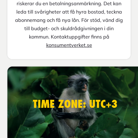
riskerar du en betalningsanmärkning. Det kan
leda till svårigheter att få hyra bostad, teckna
abonnemang och få nya lån. För stöd, vänd dig
till budget- och skuldrådgivningen i din
kommun. Kontaktuppgifter finns på
konsumentverket.se
TIME ZONE: UTC+3