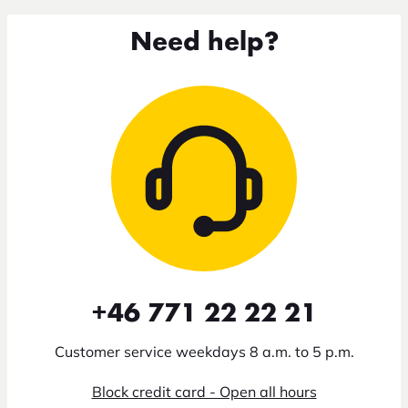
Need help?
+46 771 22 22 21
Customer service weekdays 8 a.m. to 5 p.m.
Block credit card - Open all hours