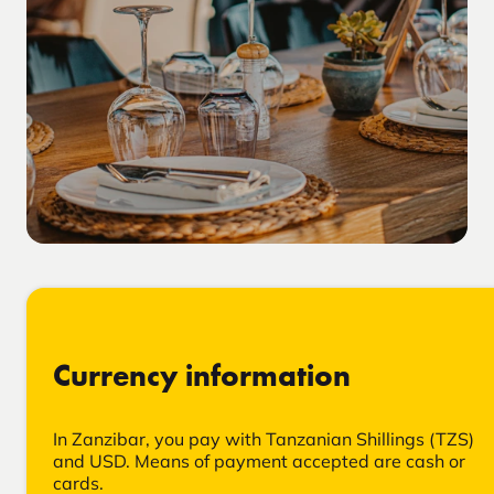
Currency information
In Zanzibar, you pay with Tanzanian Shillings (TZS)
and USD. Means of payment accepted are cash or
cards.