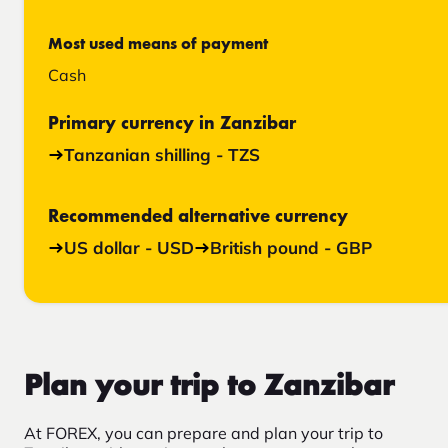
Most used means of payment
Cash
Primary currency in Zanzibar
Tanzanian shilling - TZS
Recommended alternative currency
US dollar - USD
British pound - GBP
Plan your trip to Zanzibar
At FOREX, you can prepare and plan your trip to