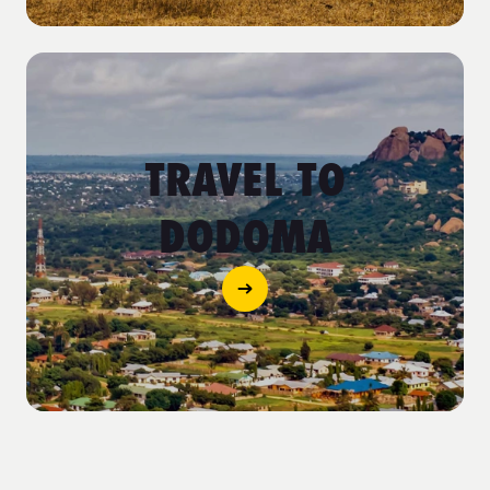
TRAVEL TO
DODOMA