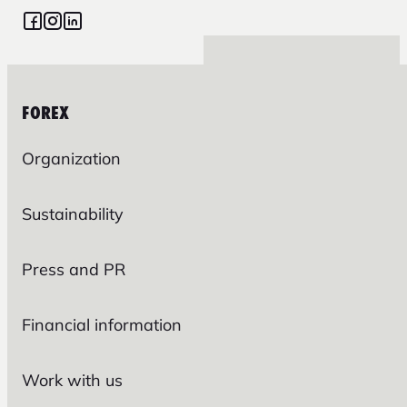
FOREX
Organization
Sustainability
Press and PR
Financial information
Work with us