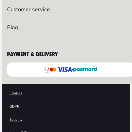
Customer service
Blog
PAYMENT & DELIVERY
Cookies
GDPR
Security