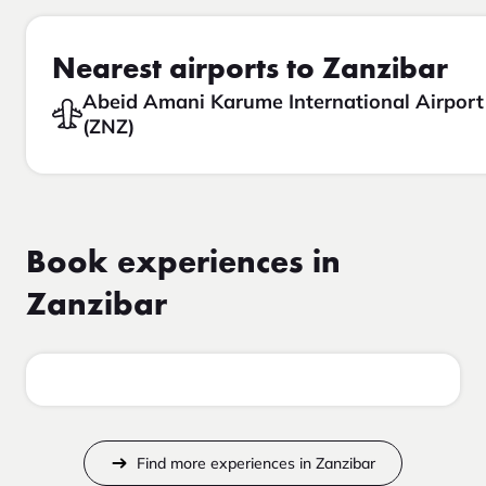
Nearest airports to Zanzibar
Abeid Amani Karume International Airport
(ZNZ)
Book experiences in
Zanzibar
Find more experiences in Zanzibar