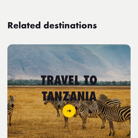
Related destinations
TRAVEL TO
TANZANIA