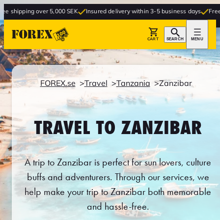
over 5,000 SEK
Insured delivery within 3-5 business days
Free delivery to s
CART
SEARCH
MENU
FOREX.se
Travel
Tanzania
Zanzibar
TRAVEL TO ZANZIBAR
A trip to Zanzibar is perfect for sun lovers, culture
buffs and adventurers. Through our services, we
help make your trip to Zanzibar both memorable
and hassle-free.