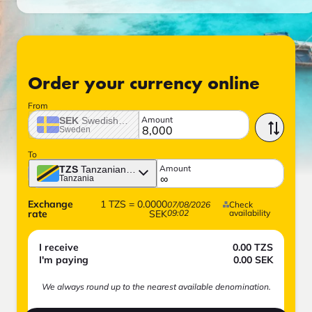
Order your currency online
From
Amount
SEK
Swedish crown
Sweden
To
Amount
TZS
Tanzanian shilling
Tanzania
Exchange
1
TZS
=
0.0000
07/08/2026
Check
rate
SEK
09:02
availability
I receive
0.00
TZS
I'm paying
0.00
SEK
We always round up to the nearest available denomination.