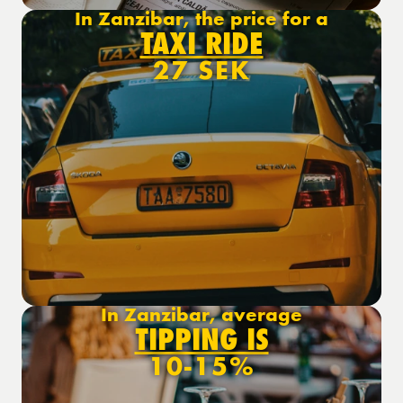
In Zanzibar, the price for a
TAXI RIDE
27 SEK
In Zanzibar, average
TIPPING IS
10-15%