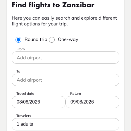
Find flights to Zanzibar
Here you can easily search and explore different
flight options for your trip.
Round trip
One-way
From
To
Travel date
Return
08/08/2026
09/08/2026
Travelers
1 adults