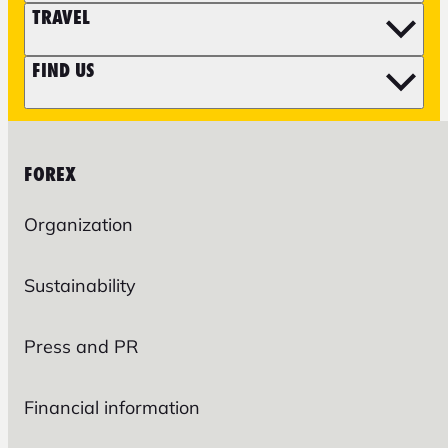
TRAVEL
FIND US
FOREX
Organization
Sustainability
Press and PR
Financial information