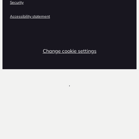
Security
Accessibility statement
Change cookie settings
,