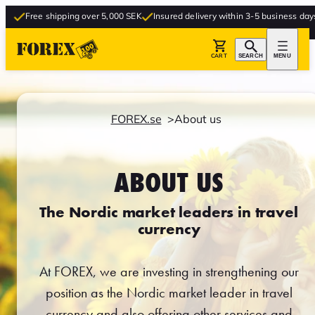
ree shipping over 5,000 SEK
Insured delivery within 3-5 business days
Free
CART
SEARCH
MENU
FOREX.se
About us
ABOUT US
The Nordic market leaders in travel
currency
At FOREX, we are investing in strengthening our
position as the Nordic market leader in travel
currency and also offering other services and