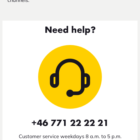
channels.
Need help?
+46 771 22 22 21
Customer service weekdays 8 a.m. to 5 p.m.