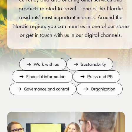
products related to travel – one of the Nordic
residents' most important interests. Around the
Nordic region, you can meet us in one of our stores
or get in touch with us in our digital channels.
Work with us
Sustainability
Financial information
Press and PR
Governance and control
Organization