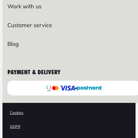
Work with us
Customer service
Blog
PAYMENT & DELIVERY
Cookies
GDPR