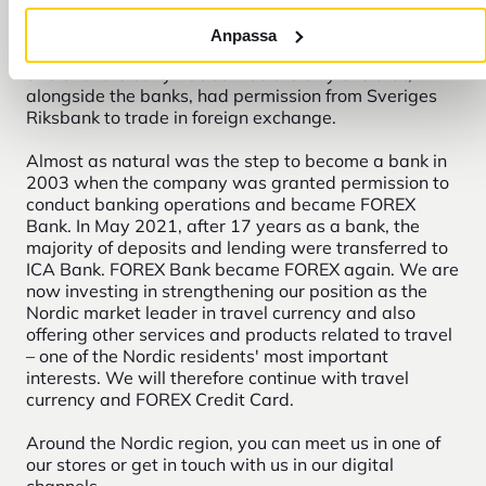
at the Central Station in Stockholm. Selling currency
to travel agency customers was a natural step for
Anpassa
him. The growing business was later named FOREX
and until the early 1990s was the only one that,
alongside the banks, had permission from Sveriges
Riksbank to trade in foreign exchange.
Almost as natural was the step to become a bank in
2003 when the company was granted permission to
conduct banking operations and became FOREX
Bank. In May 2021, after 17 years as a bank, the
majority of deposits and lending were transferred to
ICA Bank. FOREX Bank became FOREX again. We are
now investing in strengthening our position as the
Nordic market leader in travel currency and also
offering other services and products related to travel
– one of the Nordic residents' most important
interests. We will therefore continue with travel
currency and FOREX Credit Card.
Around the Nordic region, you can meet us in one of
our stores or get in touch with us in our digital