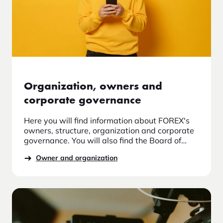
Organization, owners and
corporate governance
Here you will find information about FOREX's
owners, structure, organization and corporate
governance. You will also find the Board of
Directors and Board Committees, information
Owner and organization
about the auditor, control functions, guidelines
for diversity and the management team at
FOREX. Read more about FOREX as the market
leader in travel currency and us about the
organization.