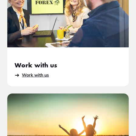
Work with us
Work with us