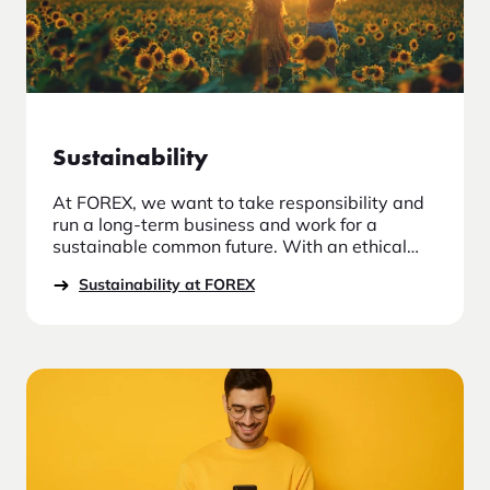
Sustainability
At FOREX, we want to take responsibility and
run a long-term business and work for a
sustainable common future. With an ethical
and moral approach, we take responsibility in
Sustainability at FOREX
our relationships with employees, suppliers
and other stakeholders who have a
relationship with the company.