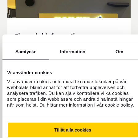
Financial information
Here you will find all our financial reporting and
Samtycke
Information
Om
the calendar. You can download our reports as
PDF documents.
Financial information
Vi använder cookies
Vi använder cookies och andra liknande tekniker på vår
webbplats bland annat för att förbättra upplevelsen och
analysera trafiken. Du kan själv kontrollera vilka cookies
som placeras i din webbläsare och ändra dina inställningar
när som helst. Du hittar mer information i vår cookie policy.
Our history
FOREX was started in 1965 by travel agent Rolf
Tillåt alla cookies
Friberg when he took over the currency office from SJ