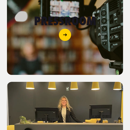
PRESSROOM