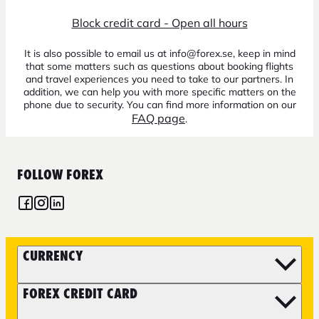
Block credit card - Open all hours
It is also possible to email us at info@forex.se, keep in mind
that some matters such as questions about booking flights
and travel experiences you need to take to our partners. In
addition, we can help you with more specific matters on the
phone due to security. You can find more information on our
FAQ page
.
FOLLOW FOREX
CURRENCY
FOREX CREDIT CARD