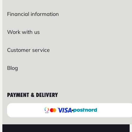
Financial information
Work with us
Customer service
Blog
PAYMENT & DELIVERY