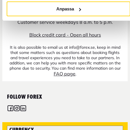
+46 771 22 22 21
Anpassa
Customer service weekdays 8 a.m. to 5 p.m.
Block credit card - Open all hours
It is also possible to email us at info@forex.se, keep in mind
that some matters such as questions about booking flights
and travel experiences you need to take to our partners. In
addition, we can help you with more specific matters on the
phone due to security. You can find more information on our
FAQ page
.
FOLLOW FOREX
CURRENCY