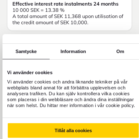
Effective interest rate instalments 24 months
10 000 SEK = 13.38 %
A total amount of SEK 11,368 upon utilisation of
the credit amount of SEK 10,000.
Samtycke
Information
Om
Need help?
Vi använder cookies
Vi använder cookies och andra liknande tekniker på vår
webbplats bland annat för att förbättra upplevelsen och
analysera trafiken. Du kan själv kontrollera vilka cookies
som placeras i din webbläsare och ändra dina inställningar
när som helst. Du hittar mer information i vår cookie policy.
Tillåt alla cookies