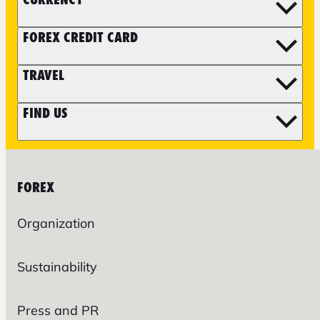
FOREX CREDIT CARD
TRAVEL
FIND US
FOREX
Organization
Sustainability
Press and PR