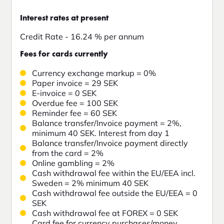
Interest rates at present
Credit Rate - 16.24 % per annum
Fees for cards currently
Currency exchange markup = 0%
Paper invoice = 29 SEK
E-invoice = 0 SEK
Overdue fee = 100 SEK
Reminder fee = 60 SEK
Balance transfer/Invoice payment = 2%,
minimum 40 SEK. Interest from day 1
Balance transfer/Invoice payment directly
from the card = 2%
Online gambling = 2%
Cash withdrawal fee within the EU/EEA incl.
Sweden = 2% minimum 40 SEK
Cash withdrawal fee outside the EU/EEA = 0
SEK
Cash withdrawal fee at FOREX = 0 SEK
Card fee for currency purchases/money