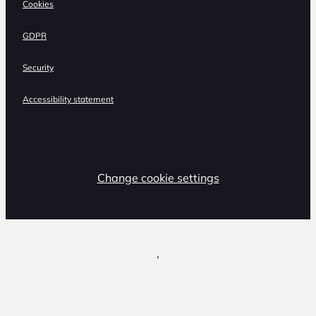
Cookies
GDPR
Security
Accessibility statement
Change cookie settings
,