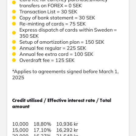
transfers on FOREX = 0 SEK
Transaction List = 30 SEK
Copy of bank statement = 30 SEK
Re-minting of cards = 75 SEK
Express dispatch of cards within Sweden =
350 SEK
Setup of amortization plan = 150 SEK
Annual fee regular = 225 SEK
Annual fee extra card = 100 SEK
Overdraft fee = 125 SEK
*Applies to agreements signed before March 1,
2025
Credit utilised / Effective interest rate / Total
amount
10,000 18,80% 10,936 kr
15,000 17,10% 16,292 kr