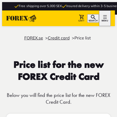
Free shipping over 5,000 SEK
Insured delivery within 3-5 business 
CART
SEARCH
MENU
FOREX.se
Credit card
Price list
Price list for the new
FOREX Credit Card
Below you will find the price list for the new FOREX
Credit Card.