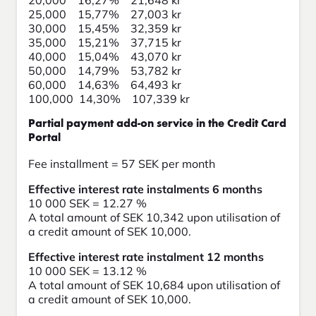
20,000 16,27% 21,648 kr
25,000 15,77% 27,003 kr
30,000 15,45% 32,359 kr
35,000 15,21% 37,715 kr
40,000 15,04% 43,070 kr
50,000 14,79% 53,782 kr
60,000 14,63% 64,493 kr
100,000 14,30% 107,339 kr
Partial payment add-on service in the Credit Card
Portal
Fee installment = 57 SEK per month
Effective interest rate instalments 6 months
10 000 SEK = 12.27 %
A total amount of SEK 10,342 upon utilisation of
a credit amount of SEK 10,000.
Effective interest rate instalment 12 months
10 000 SEK = 13.12 %
A total amount of SEK 10,684 upon utilisation of
a credit amount of SEK 10,000.