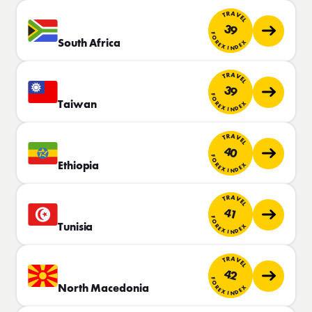
TRAVEL
39
FOREX INDEX
South Africa
TRAVEL
39
FOREX INDEX
Taiwan
TRAVEL
40
FOREX INDEX
Ethiopia
TRAVEL
41
FOREX INDEX
Tunisia
TRAVEL
42
FOREX INDEX
North Macedonia