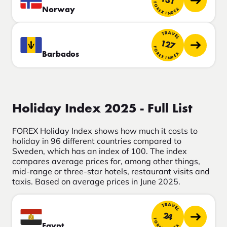
131
FOREX INDEX
Norway
TRAVEL
127
FOREX INDEX
Barbados
Holiday Index 2025 - Full List
FOREX Holiday Index shows how much it costs to
holiday in 96 different countries compared to
Sweden, which has an index of 100. The index
compares average prices for, among other things,
mid-range or three-star hotels, restaurant visits and
taxis. Based on average prices in June 2025.
TRAVEL
24
FOREX INDEX
Egypt