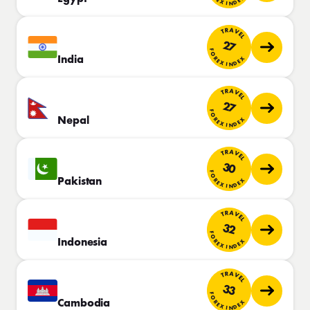
TRAVEL
27
FOREX INDEX
India
TRAVEL
27
FOREX INDEX
Nepal
TRAVEL
30
FOREX INDEX
Pakistan
TRAVEL
32
FOREX INDEX
Indonesia
TRAVEL
33
FOREX INDEX
Cambodia