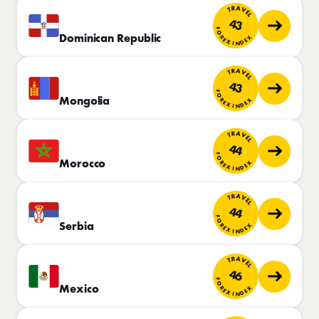
TRAVEL
43
FOREX INDEX
Dominican Republic
TRAVEL
43
FOREX INDEX
Mongolia
TRAVEL
44
FOREX INDEX
Morocco
TRAVEL
44
FOREX INDEX
Serbia
TRAVEL
46
FOREX INDEX
Mexico