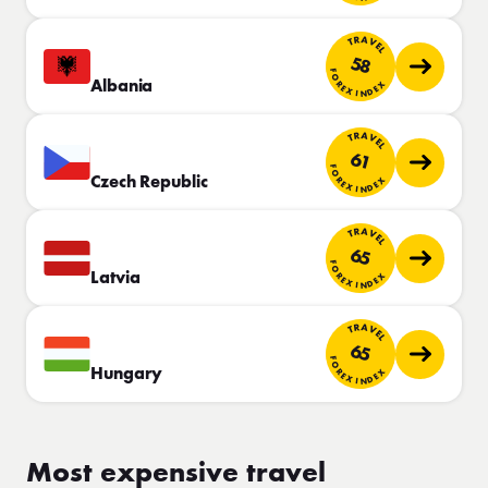
TRAVEL
58
FOREX INDEX
Albania
TRAVEL
61
FOREX INDEX
Czech Republic
TRAVEL
65
FOREX INDEX
Latvia
TRAVEL
65
FOREX INDEX
Hungary
Most expensive travel