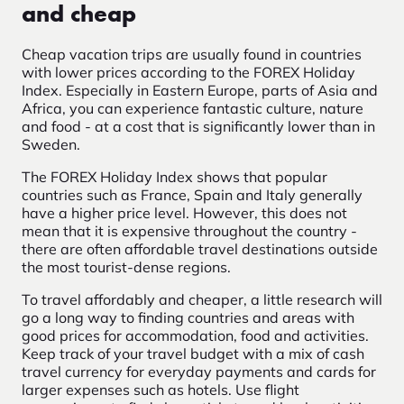
and cheap
Cheap vacation trips are usually found in countries
with lower prices according to the FOREX Holiday
Index. Especially in Eastern Europe, parts of Asia and
Africa, you can experience fantastic culture, nature
and food - at a cost that is significantly lower than in
Sweden.
The FOREX Holiday Index shows that popular
countries such as France, Spain and Italy generally
have a higher price level. However, this does not
mean that it is expensive throughout the country -
there are often affordable travel destinations outside
the most tourist-dense regions.
To travel affordably and cheaper, a little research will
go a long way to finding countries and areas with
good prices for accommodation, food and activities.
Keep track of your travel budget with a mix of cash
travel currency for everyday payments and cards for
larger expenses such as hotels. Use flight