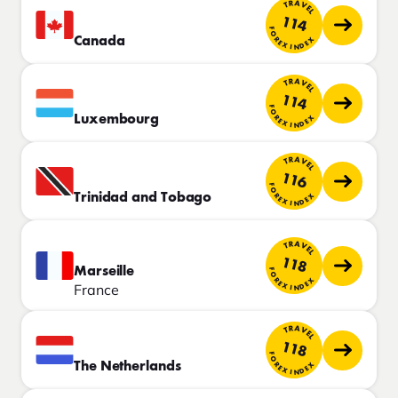
TRAVEL
114
FOREX INDEX
Canada
TRAVEL
114
FOREX INDEX
Luxembourg
TRAVEL
116
FOREX INDEX
Trinidad and Tobago
TRAVEL
118
Marseille
FOREX INDEX
France
TRAVEL
118
FOREX INDEX
The Netherlands