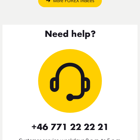
More FOREX Indices
Need help?
+46 771 22 22 21