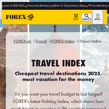
00 SEK
Insured delivery within 3-5 business days
Free delivery to store
CART
SEARCH
MENU
FOREX.se
Travel
FOREX Index
Travel Index
TRAVEL INDEX
Cheapest travel destinations 2025,
most vacation for the money
Do you want your travel budget to last longer?
FOREX's latest Holiday Index, which shows how
much it costs to vacation in 96 countries compared