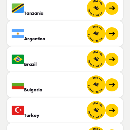
TRAVEL
46
FOREX INDEX
Tanzania
TRAVEL
48
FOREX INDEX
Argentina
TRAVEL
48
FOREX INDEX
Brazil
TRAVEL
48
FOREX INDEX
Bulgaria
TRAVEL
48
FOREX INDEX
Turkey
TRAVEL