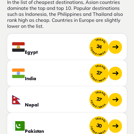
In the list of cheapest destinations, Asian countries
dominate the top and top 10. Popular destinations
such as Indonesia, the Philippines and Thailand also
rank high as cheap. Countries in Europe are slightly
lower on the list.
TRAVEL
24
FOREX INDEX
Egypt
TRAVEL
27
FOREX INDEX
India
TRAVEL
27
FOREX INDEX
Nepal
TRAVEL
30
FOREX INDEX
Pakistan