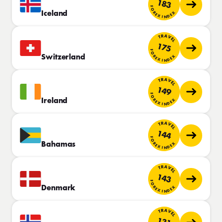
183
FOREX INDEX
Iceland
TRAVEL
175
FOREX INDEX
Switzerland
TRAVEL
149
FOREX INDEX
Ireland
TRAVEL
144
FOREX INDEX
Bahamas
TRAVEL
143
FOREX INDEX
Denmark
TRAVEL