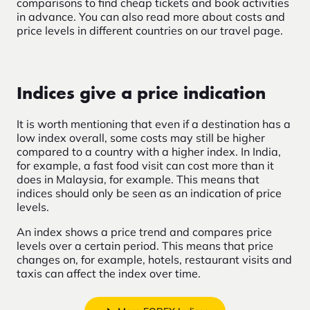
comparisons to find cheap tickets and book activities
in advance. You can also read more about costs and
price levels in different countries on our travel page.
Indices give a price indication
It is worth mentioning that even if a destination has a
low index overall, some costs may still be higher
compared to a country with a higher index. In India,
for example, a fast food visit can cost more than it
does in Malaysia, for example. This means that
indices should only be seen as an indication of price
levels.
An index shows a price trend and compares price
levels over a certain period. This means that price
changes on, for example, hotels, restaurant visits and
taxis can affect the index over time.