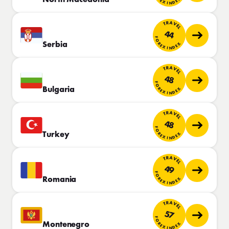
TRAVEL
44
FOREX INDEX
Serbia
TRAVEL
48
FOREX INDEX
Bulgaria
TRAVEL
48
FOREX INDEX
Turkey
TRAVEL
49
FOREX INDEX
Romania
TRAVEL
57
FOREX INDEX
Montenegro