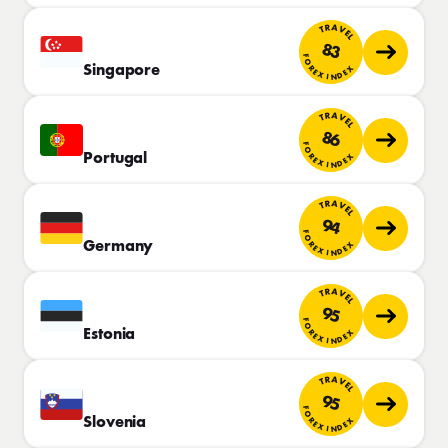
TRAVEL
83
FOREX INDEX
Singapore
TRAVEL
86
FOREX INDEX
Portugal
TRAVEL
94
FOREX INDEX
Germany
TRAVEL
95
FOREX INDEX
Estonia
TRAVEL
95
FOREX INDEX
Slovenia