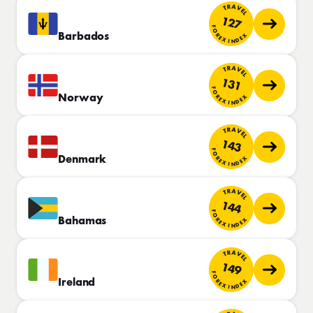
TRAVEL
127
FOREX INDEX
Barbados
TRAVEL
131
FOREX INDEX
Norway
TRAVEL
143
FOREX INDEX
Denmark
TRAVEL
144
FOREX INDEX
Bahamas
TRAVEL
149
FOREX INDEX
Ireland