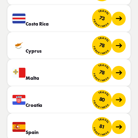
TRAVEL
73
FOREX INDEX
Costa Rica
TRAVEL
78
FOREX INDEX
Cyprus
TRAVEL
78
FOREX INDEX
Malta
TRAVEL
80
FOREX INDEX
Croatia
TRAVEL
81
FOREX INDEX
Spain