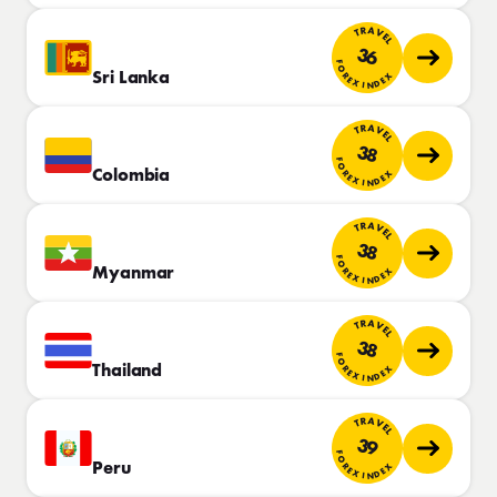
TRAVEL
36
FOREX INDEX
Sri Lanka
TRAVEL
38
FOREX INDEX
Colombia
TRAVEL
38
FOREX INDEX
Myanmar
TRAVEL
38
FOREX INDEX
Thailand
TRAVEL
39
FOREX INDEX
Peru