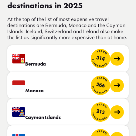
destinations in 2025
At the top of the list of most expensive travel
destinations are Bermuda, Monaco and the Cayman
Islands. Iceland, Switzerland and Ireland also make
the list as significantly more expensive than at home.
TRAVEL
314
FOREX INDEX
Bermuda
TRAVEL
266
FOREX INDEX
Monaco
TRAVEL
215
FOREX INDEX
Cayman Islands
TRAVEL