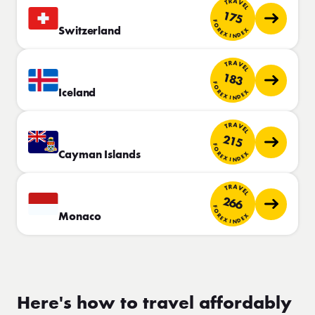
TRAVEL
175
FOREX INDEX
Switzerland
TRAVEL
183
FOREX INDEX
Iceland
TRAVEL
215
FOREX INDEX
Cayman Islands
TRAVEL
266
FOREX INDEX
Monaco
Here's how to travel affordably