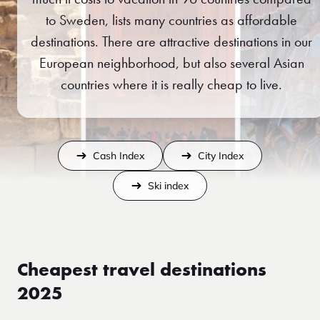
to Sweden, lists many countries as affordable
destinations. There are attractive destinations in our
European neighborhood, but also several Asian
countries where it is really cheap to live.
Cash Index
City Index
Ski index
Cheapest travel destinations
2025