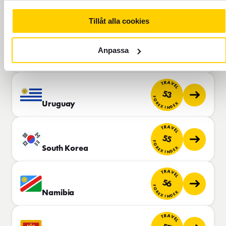
51
FOREX INDEX
Saudi Arabia
Tillåt alla cookies
TRAVEL
53
Anpassa
FOREX INDEX
Jordan
TRAVEL
53
FOREX INDEX
Uruguay
TRAVEL
55
FOREX INDEX
South Korea
TRAVEL
56
FOREX INDEX
Namibia
TRAVEL