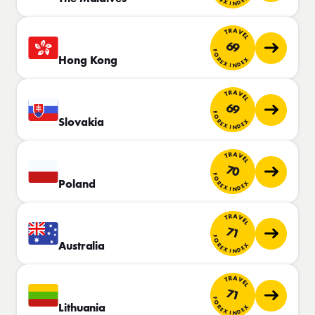
TRAVEL
69
FOREX INDEX
Hong Kong
TRAVEL
69
FOREX INDEX
Slovakia
TRAVEL
70
FOREX INDEX
Poland
TRAVEL
71
FOREX INDEX
Australia
TRAVEL
71
FOREX INDEX
Lithuania