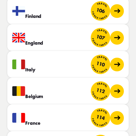
TRAVEL
106
FOREX INDEX
Finland
TRAVEL
107
FOREX INDEX
England
TRAVEL
110
FOREX INDEX
Italy
TRAVEL
112
FOREX INDEX
Belgium
TRAVEL
114
FOREX INDEX
France