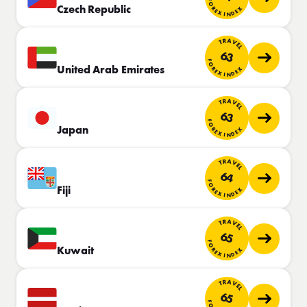
FOREX INDEX
Czech Republic
TRAVEL
63
FOREX INDEX
United Arab Emirates
TRAVEL
63
FOREX INDEX
Japan
TRAVEL
64
FOREX INDEX
Fiji
TRAVEL
65
FOREX INDEX
Kuwait
TRAVEL
65