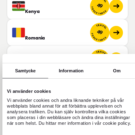
49
FOREX INDEX
Kenya
TRAVEL
49
FOREX INDEX
Romania
TRAVEL
50
FOREX INDEX
Brunei
Samtycke
Information
Om
TRAVEL
50
FOREX INDEX
Vi använder cookies
Chile
Vi använder cookies och andra liknande tekniker på vår
TRAVEL
webbplats bland annat för att förbättra upplevelsen och
51
analysera trafiken. Du kan själv kontrollera vilka cookies
FOREX INDEX
som placeras i din webbläsare och ändra dina inställningar
Oman
när som helst. Du hittar mer information i vår cookie policy.
TRAVEL