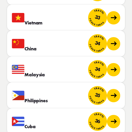
TRAVEL
33
FOREX INDEX
Vietnam
TRAVEL
34
FOREX INDEX
China
TRAVEL
34
FOREX INDEX
Malaysia
TRAVEL
35
FOREX INDEX
Philippines
TRAVEL
36
FOREX INDEX
Cuba