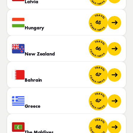
FOREX INDEX
Latvia
TRAVEL
65
FOREX INDEX
Hungary
TRAVEL
66
FOREX INDEX
New Zealand
TRAVEL
67
FOREX INDEX
Bahrain
TRAVEL
67
FOREX INDEX
Greece
TRAVEL
68
FOREX INDEX
The Maldives