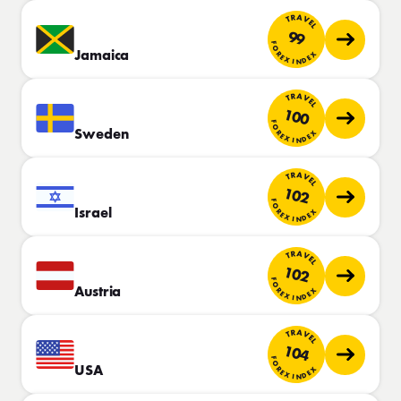
TRAVEL
99
FOREX INDEX
Jamaica
TRAVEL
100
FOREX INDEX
Sweden
TRAVEL
102
FOREX INDEX
Israel
TRAVEL
102
FOREX INDEX
Austria
TRAVEL
104
FOREX INDEX
USA