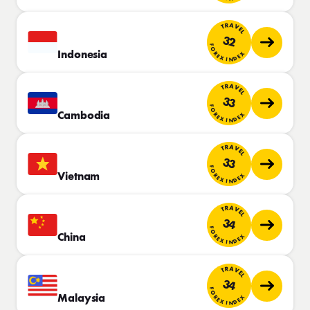
TRAVEL
32
FOREX INDEX
Indonesia
TRAVEL
33
FOREX INDEX
Cambodia
TRAVEL
33
FOREX INDEX
Vietnam
TRAVEL
34
FOREX INDEX
China
TRAVEL
34
FOREX INDEX
Malaysia