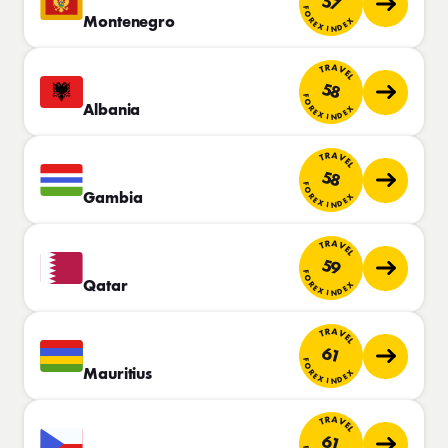
57
FOREX INDEX
Montenegro
TRAVEL
58
FOREX INDEX
Albania
TRAVEL
58
FOREX INDEX
Gambia
TRAVEL
59
FOREX INDEX
Qatar
TRAVEL
61
FOREX INDEX
Mauritius
TRAVEL
61