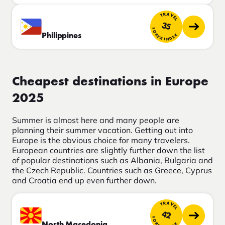
TRAVEL
35
FOREX INDEX
Philippines
Cheapest destinations in Europe
2025
Summer is almost here and many people are
planning their summer vacation. Getting out into
Europe is the obvious choice for many travelers.
European countries are slightly further down the list
of popular destinations such as Albania, Bulgaria and
the Czech Republic. Countries such as Greece, Cyprus
and Croatia end up even further down.
TRAVEL
42
FOREX INDEX
North Macedonia