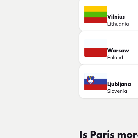
Vilnius
Lithuania
Warsaw
Poland
Ljubljana
Slovenia
Is Paris mo