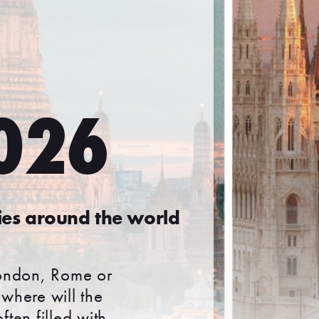
2026
ies around the world
London, Rome or
where will the
ften filled with