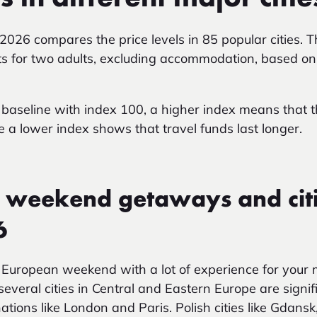
 2026
compares the price levels in 85 popular cities.
s for two adults, excluding accommodation, based on 
baseline with index 100, a higher index means that th
le a lower index shows that travel funds last longer.
 weekend getaways and citi
6
 European weekend with a lot of experience for you
several cities in Central and Eastern Europe are signi
ations like London and Paris. Polish cities like Gda