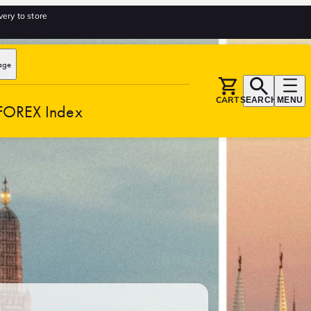
very to store
age
CART
SEARCH
MENU
FOREX Index