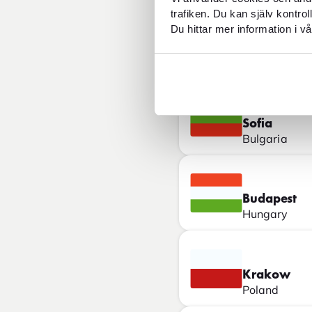
trafiken. Du kan själv kontro
Du hittar mer information i vå
Belgrade
Serbia
Sofia
Bulgaria
Budapest
Hungary
Krakow
Poland