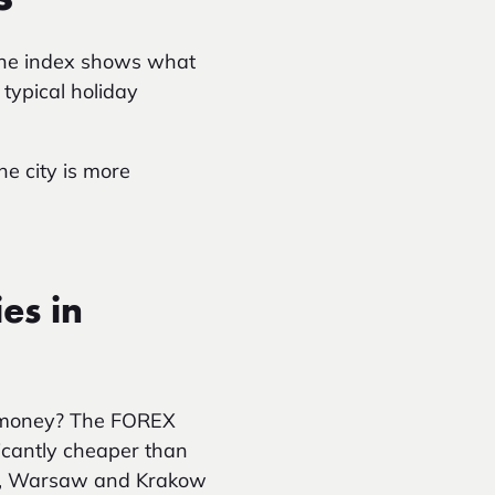
 The index shows what
typical holiday
e city is more
es in
r money? The FOREX
ficantly cheaper than
nsk, Warsaw and Krakow