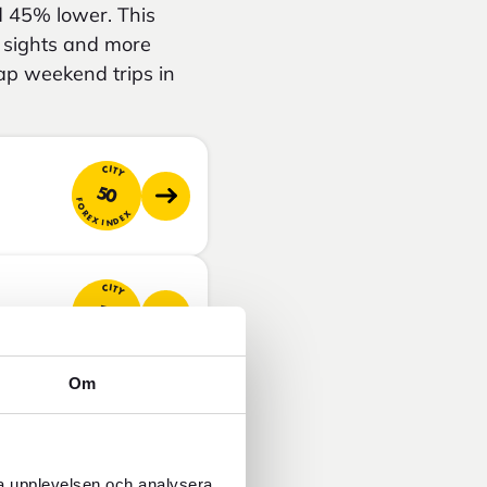
d 45% lower. This
e sights and more
ap weekend trips in
CITY
50
FOREX INDEX
CITY
50
FOREX INDEX
Om
CITY
54
FOREX INDEX
ra upplevelsen och analysera