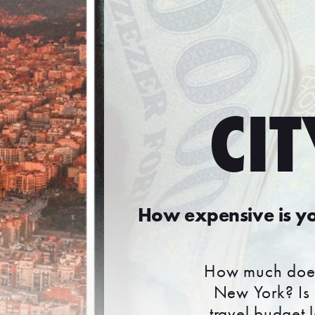
CIT
How expensive is yo
How much does 
New York? Is 
travel budget l