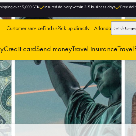
hipping over 5,000 SEK
Insured delivery within 3-5 business days
Free deli
Customer service
Find us
Pick up directly - Arlanda
Switch Langu
cy
Credit card
Send money
Travel insurance
Travel