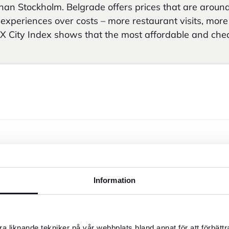
an Stockholm. Belgrade offers prices that are aroun
e experiences over costs – more restaurant visits, mor
X City Index shows that the most affordable and che
Information
a liknande tekniker på vår webbplats bland annat för att förbätt