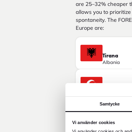
are 25–32% cheaper th
allows you to prioritiz
spontaneity. The FORE
Europe are:
Tirana
Albania
Istanbul
Turkey
Samtycke
Bucharest
Vi använder cookies
Romania
Vi använder cookies och andr