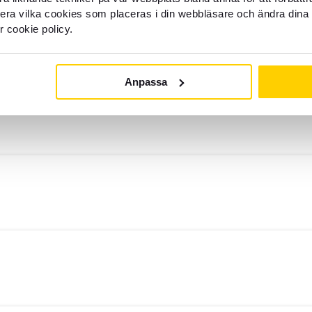
llera vilka cookies som placeras i din webbläsare och ändra dina 
r cookie policy.
Anpassa