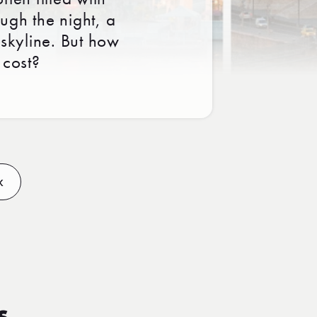
ough the night, a
 skyline. But how
 cost?
x
s