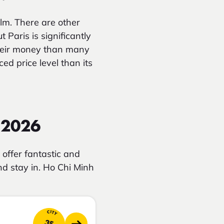
lm. There are other
Paris is significantly
heir money than many
ed price level than its
n 2026
offer fantastic and
and stay in. Ho Chi Minh
CITY
35