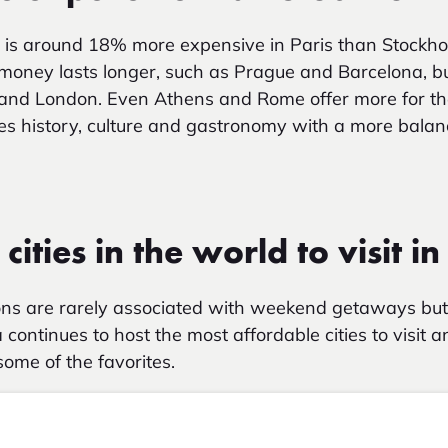
t is around 18% more expensive in Paris than Stockho
oney lasts longer, such as Prague and Barcelona, but 
and London.
Even Athens and Rome offer more for t
nes history, culture and gastronomy with a more balanc
cities in the world to visit i
ons are rarely associated with weekend getaways but 
 continues to host the most affordable cities to visit 
ome of the favorites.