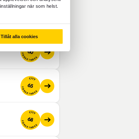
inställningar när som helst.
CITY
55
FOREX INDEX
Tillåt alla cookies
CITY
60
FOREX INDEX
CITY
65
FOREX INDEX
CITY
68
FOREX INDEX