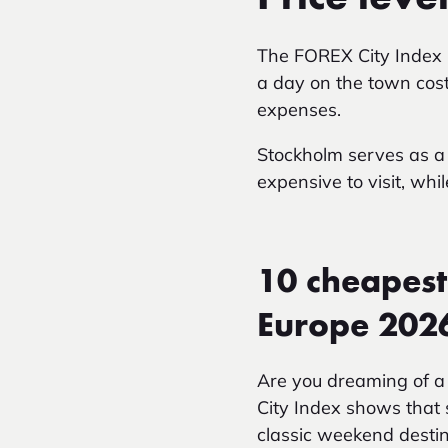
The FOREX City Index
a day on the town cost
expenses.
Stockholm serves as a 
expensive to visit, whi
10 cheapest
Europe 202
Are you dreaming of a
City Index shows that 
classic weekend destin