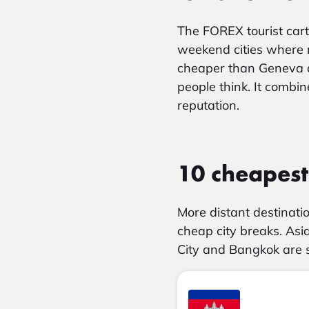
The FOREX tourist car
weekend cities where m
cheaper than Geneva 
people think. It combi
reputation.
10 cheapest 
More distant destinati
cheap city breaks. Asia
City and Bangkok are s