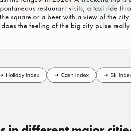
ontaneous restaurant visits, a taxi ride thr
 the square or a beer with a view of the city
does the feeling of the big city pulse really
Holiday index
Cash Index
Ski inde
s in different major citie