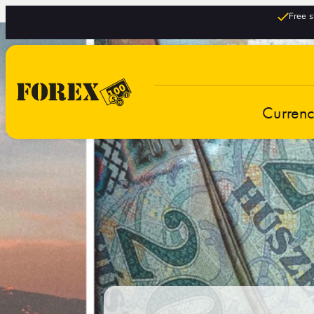
Free s
Curren