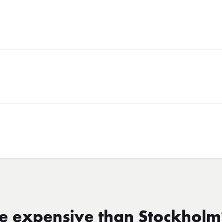
re expensive than Stockhol