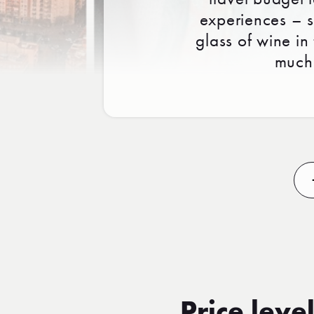
experiences – sp
glass of wine in
much 
Price level