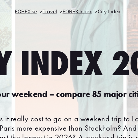
FOREX.se
Travel
FOREX Index
City Index
Y INDEX 
ur weekend – compare 85 major cit
it really cost to go on a weekend trip to 
Paris more expensive than Stockholm? And 
ast the longest in 2026? A weekend trip is o