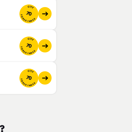
CITY
70
FOREX INDEX
CITY
70
FOREX INDEX
CITY
70
FOREX INDEX
m?