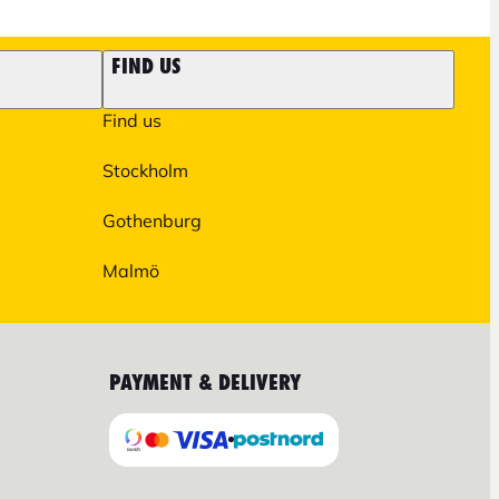
FIND US
Find us
Stockholm
Gothenburg
Malmö
PAYMENT & DELIVERY