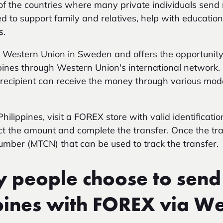
 of the countries where many private individuals se
d to support family and relatives, help with educati
s.
r Western Union in Sweden and offers the opportunit
ippines through Western Union's international network
e recipient can receive the money through various mod
ilippines, visit a FOREX store with valid identificatio
lect the amount and complete the transfer. Once the tr
number (MTCN) that can be used to track the transfer.
people choose to send
ppines with FOREX via W