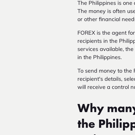
The Philippines is one
The money is often use
or other financial need
FOREX is the agent fo
recipients in the Phil
services available, th
in the Philippines.
To send money to the Ph
recipient's details, se
will receive a control 
Why many 
the Phili