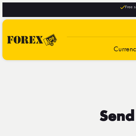
Free s
Curren
Send 