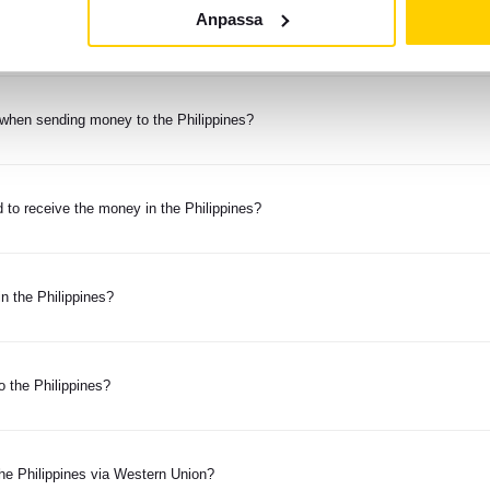
Anpassa
money to the Philippines?
when sending money to the Philippines?
 to receive the money in the Philippines?
n the Philippines?
o the Philippines?
the Philippines via Western Union?