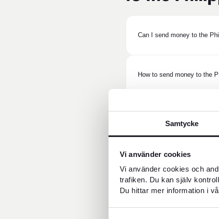
Can I send money to the Ph
How to send money to the Ph
How long does it take to sen
Samtycke
Vi använder cookies
Does the recipient need a ba
Vi använder cookies och andr
trafiken. Du kan själv kontro
Du hittar mer information i vå
Can the recipient pick up th