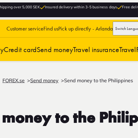
hipping over 5,000 SEK
Insured delivery within 3-5 business days
Free deli
Customer service
Find us
Pick up directly - Arlanda
Switch Langu
cy
Credit card
Send money
Travel insurance
Travel
FOREX.se
Send money
Send money to the Philippines
money to the Phili