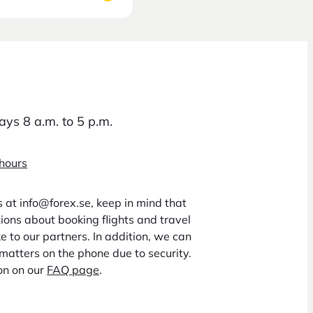
ys 8 a.m. to 5 p.m.
 hours
us at info@forex.se, keep in mind that
ons about booking flights and travel
 to our partners. In addition, we can
matters on the phone due to security.
on on our
FAQ page
.