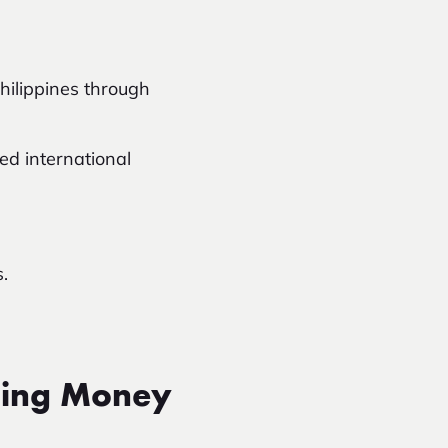
ilippines through
ed international
.
ding Money