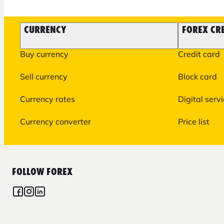
CURRENCY
FOREX CR
Buy currency
Credit card
Sell currency
Block card
Currency rates
Digital serv
Currency converter
Price list
FOLLOW FOREX