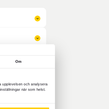
Om
ra upplevelsen och analysera
inställningar när som helst.