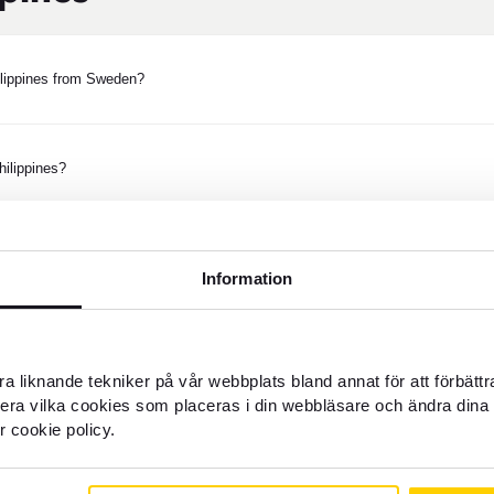
ilippines from Sweden?
ilippines?
d money to the Philippines?
Information
nk account in the Philippines?
a liknande tekniker på vår webbplats bland annat för att förbätt
llera vilka cookies som placeras i din webbläsare och ändra dina 
r cookie policy.
e money in cash in the Philippines?