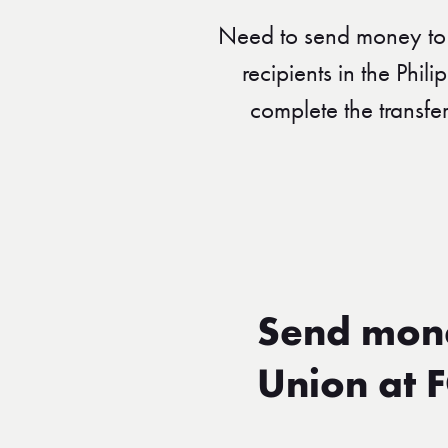
Need to send money to 
recipients in the Phil
complete the transfe
Send mone
Union at 