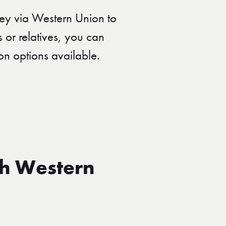
ey via Western Union to
s or relatives, you can
on options available.
th Western