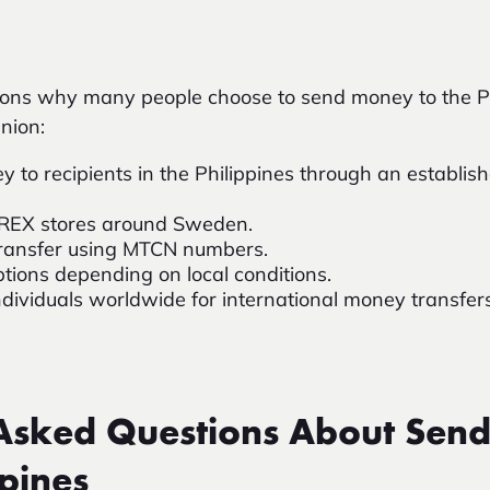
sons why many people choose to send money to the Ph
nion:
y to recipients in the Philippines through an establish
OREX stores around Sweden.
e transfer using MTCN numbers.
ptions depending on local conditions.
ndividuals worldwide for international money transfers
 Asked Questions About Sen
ppines