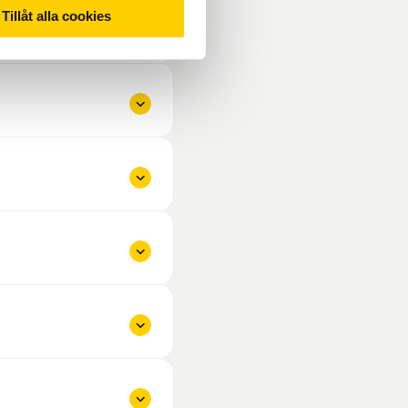
Tillåt alla cookies