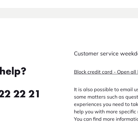
Customer service weekda
help?
Block credit card - Open all
It is also possible to email 
22 22 21
some matters such as questi
experiences you need to take
help you with more specific 
You can find more informati