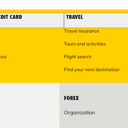
EDIT CARD
TRAVEL
Travel insurance
Tours and activities
ices
Flight search
Find your next destination
FOREX
Organization