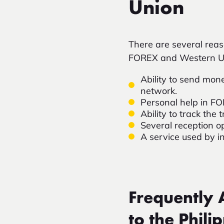
Union
There are several rea
FOREX and Western U
Ability to send mone
network.
Personal help in F
Ability to track th
Several reception o
A service used by i
Frequently
to the Phili