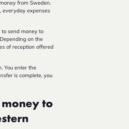
nd money from Sweden.
on, everyday expenses
y to send money to
. Depending on the
es of reception offered
n. You enter the
ansfer is complete, you
 money to
estern