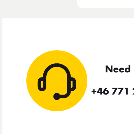
Need 
+46 771 