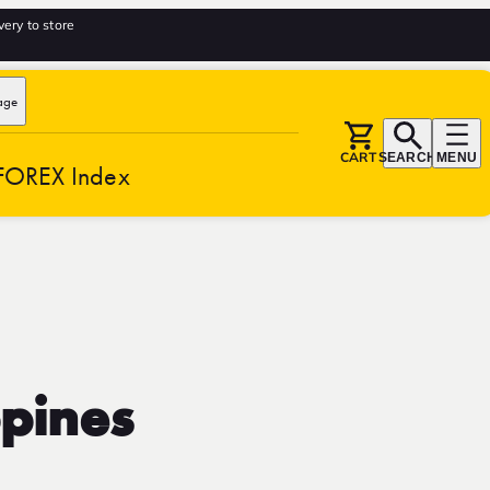
very to store
age
CART
SEARCH
MENU
FOREX Index
ppines