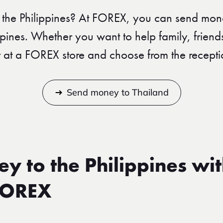
the Philippines? At FOREX, you can send mon
ippines. Whether you want to help family, friend
r at a FOREX store and choose from the recepti
Send money to Thailand
y to the Philippines wi
FOREX