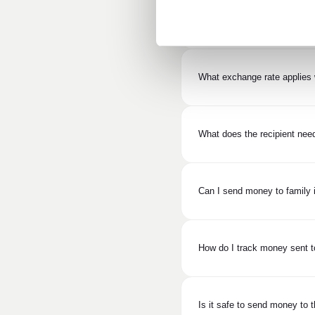
What is the cost of sending 
What exchange rate applies 
What does the recipient need
Can I send money to family i
How do I track money sent t
Is it safe to send money to 