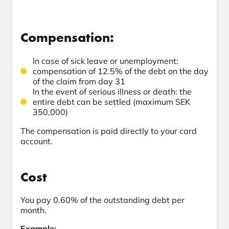
Compensation:
In case of sick leave or unemployment:
compensation of 12.5% of the debt on the day
of the claim from day 31
In the event of serious illness or death: the
entire debt can be settled (maximum SEK
350,000)
The compensation is paid directly to your card
account.
Cost
You pay 0.60% of the outstanding debt per
month.
Example: