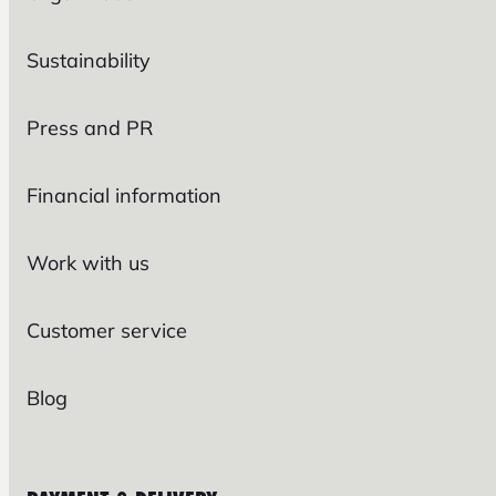
Sustainability
Press and PR
Financial information
Work with us
Customer service
Blog