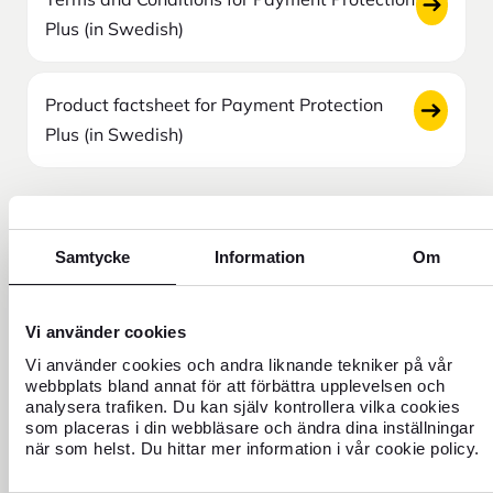
Plus (in Swedish)
Product factsheet for Payment Protection
Plus (in Swedish)
Click here to file a claim
Samtycke
Information
Om
Vi använder cookies
Need help?
Vi använder cookies och andra liknande tekniker på vår
webbplats bland annat för att förbättra upplevelsen och
analysera trafiken. Du kan själv kontrollera vilka cookies
som placeras i din webbläsare och ändra dina inställningar
när som helst. Du hittar mer information i vår cookie policy.