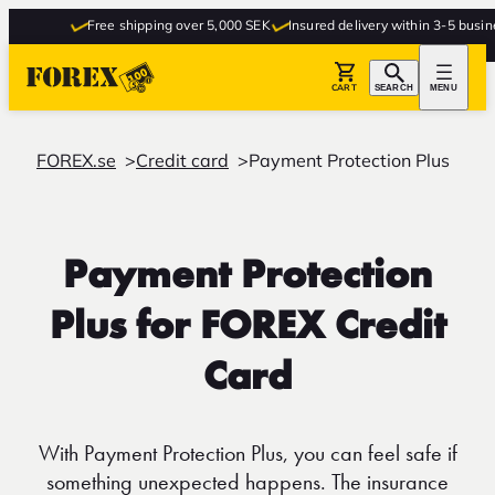
Free shipping over 5,000 SEK
Insured delivery within 3-5 business
CART
SEARCH
MENU
FOREX.se
Credit card
Payment Protection Plus
Payment Protection
Plus for FOREX Credit
Card
With Payment Protection Plus, you can feel safe if
something unexpected happens. The insurance