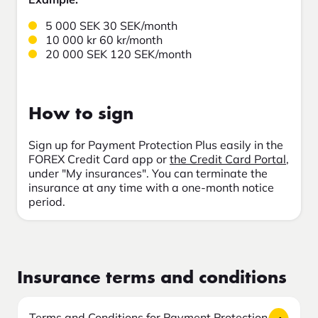
5 000 SEK 30 SEK/month
10 000 kr 60 kr/month
20 000 SEK 120 SEK/month
How to sign
Sign up for Payment Protection Plus easily in the
FOREX Credit Card app or
the Credit Card Portal
,
under "My insurances". You can terminate the
insurance at any time with a one-month notice
period.
Insurance terms and conditions
Terms and Conditions for Payment Protection