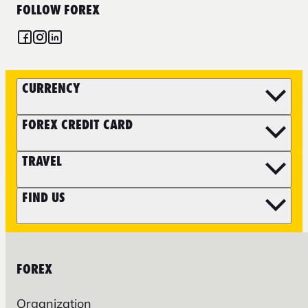
FOLLOW FOREX
CURRENCY
FOREX CREDIT CARD
TRAVEL
FIND US
FOREX
Organization