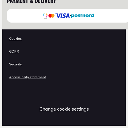
PAYMENT & DELIVERY
Cookies
GDPR
Security
Accessibility statement
Change cookie settings