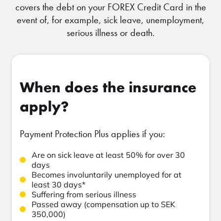
covers the debt on your FOREX Credit Card in the
event of, for example, sick leave, unemployment,
serious illness or death.
When does the insurance
apply?
Payment Protection Plus applies if you:
Are on sick leave at least 50% for over 30
days
Becomes involuntarily unemployed for at
least 30 days*
Suffering from serious illness
Passed away (compensation up to SEK
350,000)