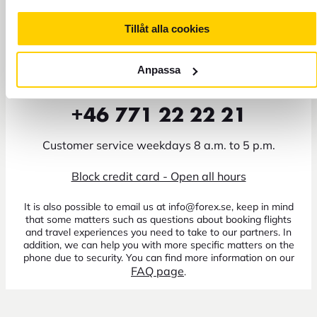
Tillåt alla cookies
Anpassa
+46 771 22 22 21
Customer service weekdays 8 a.m. to 5 p.m.
Block credit card - Open all hours
It is also possible to email us at info@forex.se, keep in mind
that some matters such as questions about booking flights
and travel experiences you need to take to our partners. In
addition, we can help you with more specific matters on the
phone due to security. You can find more information on our
FAQ page
.