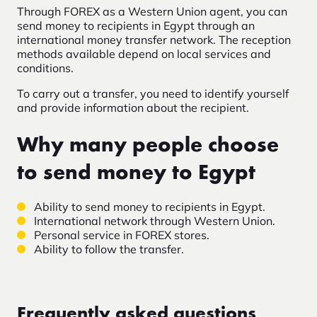
Through FOREX as a Western Union agent, you can
send money to recipients in Egypt through an
international money transfer network. The reception
methods available depend on local services and
conditions.
To carry out a transfer, you need to identify yourself
and provide information about the recipient.
Why many people choose
to send money to Egypt
Ability to send money to recipients in Egypt.
International network through Western Union.
Personal service in FOREX stores.
Ability to follow the transfer.
Frequently asked questions