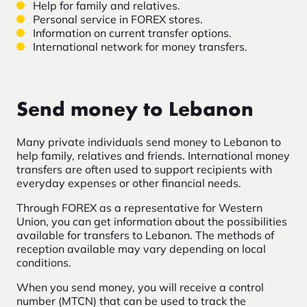
Help for family and relatives.
Personal service in FOREX stores.
Information on current transfer options.
International network for money transfers.
Send money to Lebanon
Many private individuals send money to Lebanon to
help family, relatives and friends. International money
transfers are often used to support recipients with
everyday expenses or other financial needs.
Through FOREX as a representative for Western
Union, you can get information about the possibilities
available for transfers to Lebanon. The methods of
reception available may vary depending on local
conditions.
When you send money, you will receive a control
number (MTCN) that can be used to track the