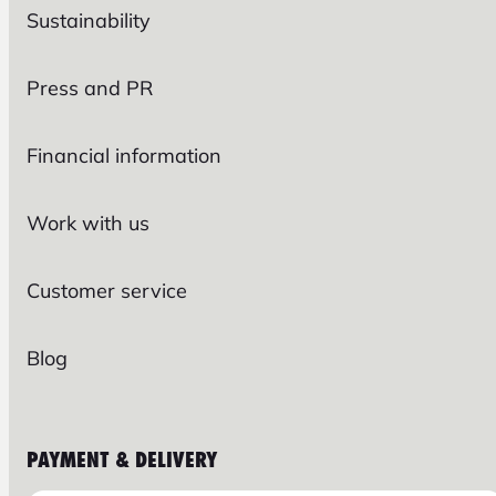
Sustainability
Press and PR
Financial information
Work with us
Customer service
Blog
PAYMENT & DELIVERY