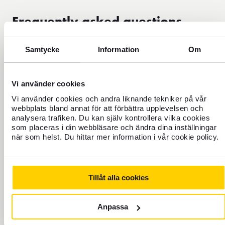
Frequently asked questions
about sending money to Iraq
Samtycke
Information
Om
Can I send money to Iraq from Sweden?
Vi använder cookies
Vi använder cookies och andra liknande tekniker på vår
How to send money to Iraq?
webbplats bland annat för att förbättra upplevelsen och
analysera trafiken. Du kan själv kontrollera vilka cookies
som placeras i din webbläsare och ändra dina inställningar
när som helst. Du hittar mer information i vår cookie policy.
Can the recipient receive the money in Iraq?
Tillåt alla cookies
What does it cost to send money to Iraq?
Anpassa
How do I track money sent to Iraq?