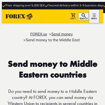
ree shipping over 5,000 SEK
Insured delivery within 3-5 business days
Free
CART
SEARCH
MENU
FOREX.se
Send money
Send money to the Middle East
Send money to Middle
Eastern countries
Do you need to send money to a Middle Eastern
country? At FOREX, you can send money via
Western Union to recipients in several countries in