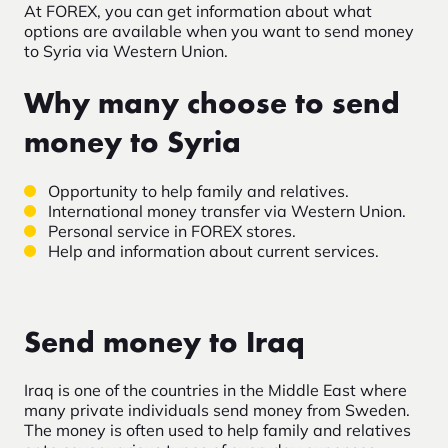
At FOREX, you can get information about what
options are available when you want to send money
to Syria via Western Union.
Why many choose to send
money to Syria
Opportunity to help family and relatives.
International money transfer via Western Union.
Personal service in FOREX stores.
Help and information about current services.
Send money to Iraq
Iraq is one of the countries in the Middle East where
many private individuals send money from Sweden.
The money is often used to help family and relatives