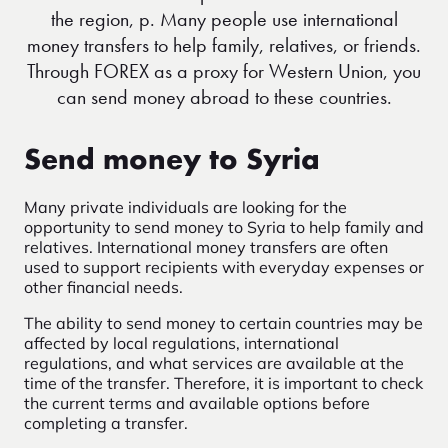
the region, p. Many people use international
money transfers to help family, relatives, or friends.
Through FOREX as a proxy for Western Union, you
can send money abroad to these countries.
Send money to Syria
Many private individuals are looking for the
opportunity to send money to Syria to help family and
relatives. International money transfers are often
used to support recipients with everyday expenses or
other financial needs.
The ability to send money to certain countries may be
affected by local regulations, international
regulations, and what services are available at the
time of the transfer. Therefore, it is important to check
the current terms and available options before
completing a transfer.