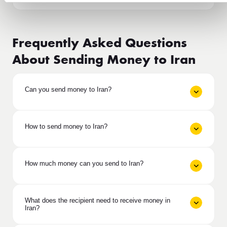
Frequently Asked Questions
About Sending Money to Iran
Can you send money to Iran?
How to send money to Iran?
How much money can you send to Iran?
What does the recipient need to receive money in
Iran?