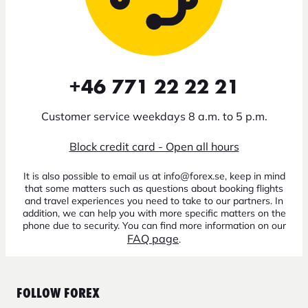
+46 771 22 22 21
Customer service weekdays 8 a.m. to 5 p.m.
Block credit card - Open all hours
It is also possible to email us at info@forex.se, keep in mind
that some matters such as questions about booking flights
and travel experiences you need to take to our partners. In
addition, we can help you with more specific matters on the
phone due to security. You can find more information on our
FAQ page
.
FOLLOW FOREX