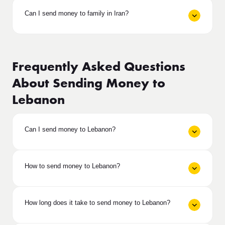
Can I send money to family in Iran?
Frequently Asked Questions
About Sending Money to
Lebanon
Can I send money to Lebanon?
How to send money to Lebanon?
How long does it take to send money to Lebanon?