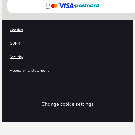
Cookies
GDPR
Security
Accessibility statement
Change cookie settings