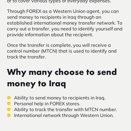
or to cover various types of everyday expenses.
Through FOREX as a Western Union agent, you can
send money to recipients in Iraq through an
established international money transfer network. To
carry out a transfer, you need to identify yourself and
provide information about the recipient.
Once the transfer is complete, you will receive a
control number (MTCN) that is used to identify and
track the transfer.
Why many choose to send
money to Iraq
Ability to send money to recipients in Iraq.
Personal help in FOREX stores.
Ability to track the transfer with MTCN number.
International network through Western Union.