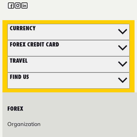
CURRENCY
FOREX CREDIT CARD
TRAVEL
FIND US
FOREX
Organization