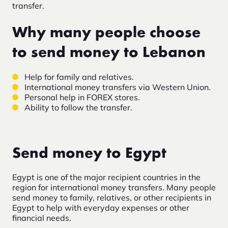
transfer.
Why many people choose
to send money to Lebanon
Help for family and relatives.
International money transfers via Western Union.
Personal help in FOREX stores.
Ability to follow the transfer.
Send money to Egypt
Egypt is one of the major recipient countries in the
region for international money transfers. Many people
send money to family, relatives, or other recipients in
Egypt to help with everyday expenses or other
financial needs.