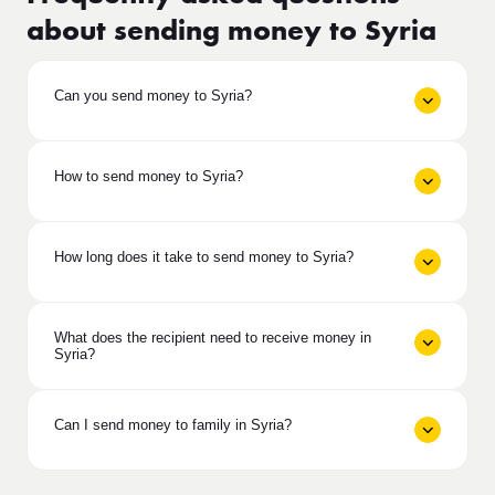
about sending money to Syria
Can you send money to Syria?
How to send money to Syria?
How long does it take to send money to Syria?
What does the recipient need to receive money in
Syria?
Can I send money to family in Syria?