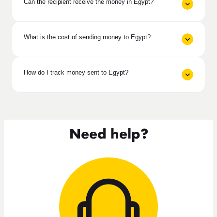
Can the recipient receive the money in Egypt?
What is the cost of sending money to Egypt?
How do I track money sent to Egypt?
Need help?