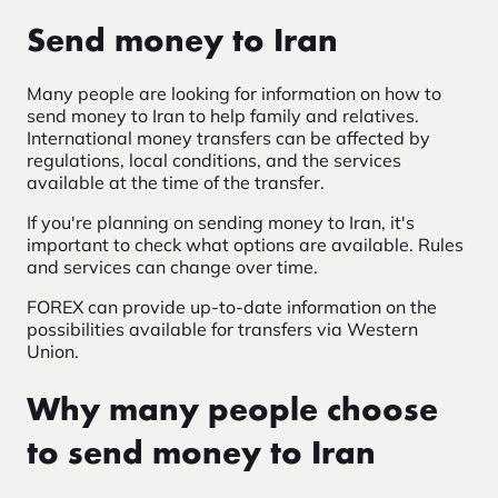
Send money to Iran
Many people are looking for information on how to
send money to Iran to help family and relatives.
International money transfers can be affected by
regulations, local conditions, and the services
available at the time of the transfer.
If you're planning on sending money to Iran, it's
important to check what options are available. Rules
and services can change over time.
FOREX can provide up-to-date information on the
possibilities available for transfers via Western
Union.
Why many people choose
to send money to Iran