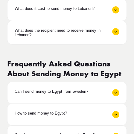
What does it cost to send money to Lebanon?
What does the recipient need to receive money in
Lebanon?
Frequently Asked Questions
About Sending Money to Egypt
Can I send money to Egypt from Sweden?
How to send money to Egypt?