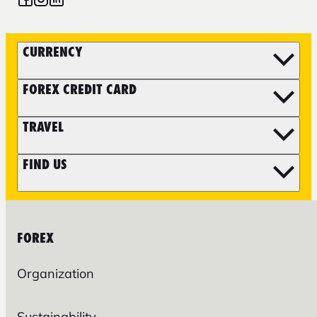
CURRENCY
FOREX CREDIT CARD
TRAVEL
FIND US
FOREX
Organization
Sustainability