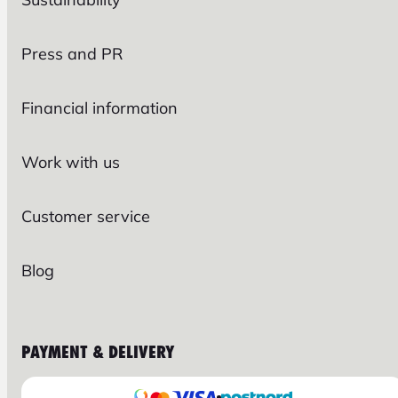
Press and PR
Financial information
Work with us
Customer service
Blog
PAYMENT & DELIVERY