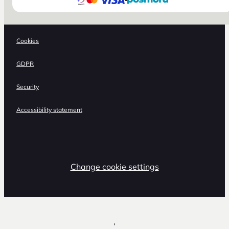
Cookies
GDPR
Security
Accessibility statement
Change cookie settings
,