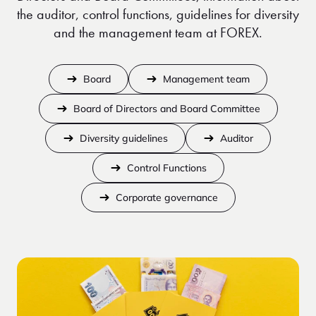
the auditor, control functions, guidelines for diversity
and the management team at FOREX.
Board
Management team
Board of Directors and Board Committee
Diversity guidelines
Auditor
Control Functions
Corporate governance