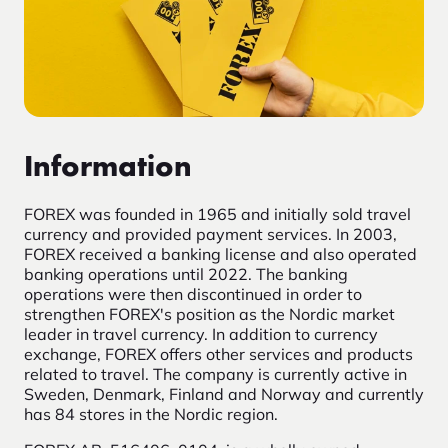
Information
FOREX was founded in 1965 and initially sold travel
currency and provided payment services. In 2003,
FOREX received a banking license and also operated
banking operations until 2022. The banking
operations were then discontinued in order to
strengthen FOREX's position as the Nordic market
leader in travel currency. In addition to currency
exchange, FOREX offers other services and products
related to travel. The company is currently active in
Sweden, Denmark, Finland and Norway and currently
has 84 stores in the Nordic region.