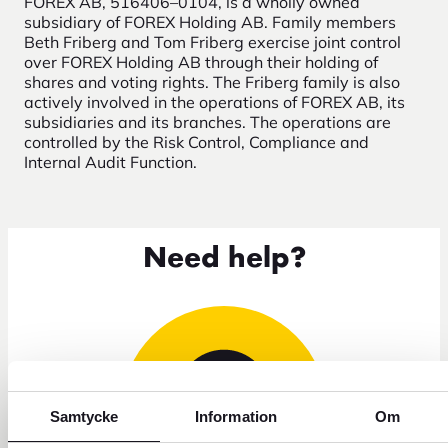
FOREX AB, 516406–0104, is a wholly owned
subsidiary of FOREX Holding AB. Family members
Beth Friberg and Tom Friberg exercise joint control
over FOREX Holding AB through their holding of
shares and voting rights. The Friberg family is also
actively involved in the operations of FOREX AB, its
subsidiaries and its branches. The operations are
controlled by the Risk Control, Compliance and
Internal Audit Function.
Need help?
Samtycke
Information
Om