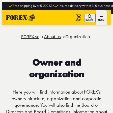
Free shipping over 5,000 SEK
Insured delivery within 3-5 business day
CART
SEARCH
MENU
FOREX.se
About us
Organization
Owner and
organization
Here you will find information about FOREX's
owners, structure, organization and corporate
governance. You will also find the Board of
Directors and Board Committees, information about