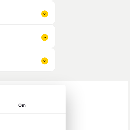
Om
ys 8 a.m. to 5 p.m.