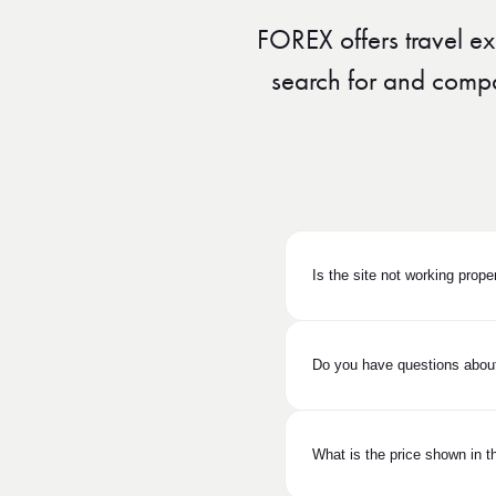
FOREX offers travel ex
search for and compare
Is the site not working prope
Do you have questions about
What is the price shown in th