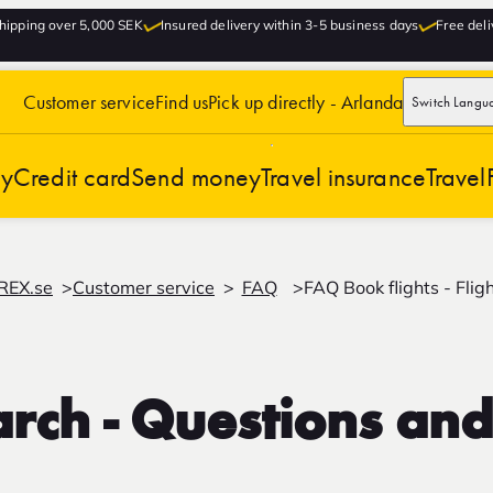
hipping over 5,000 SEK
Insured delivery within 3-5 business days
Free deli
Customer service
Find us
Pick up directly - Arlanda
Switch Langu
cy
Credit card
Send money
Travel insurance
Travel
REX.se
Customer service
FAQ
FAQ Book flights - Flig
earch - Questions an