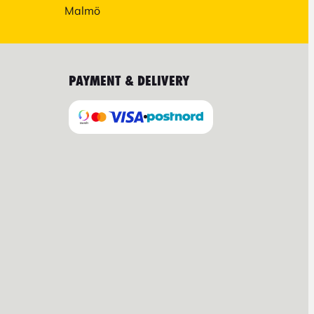
Malmö
PAYMENT & DELIVERY