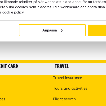
help?
Block credit card - Open all
a liknande tekniker på vår webbplats bland annat för att förbätt
llera vilka cookies som placeras i din webbläsare och ändra dina 
r cookie policy.
It is also possible to email 
22 22 21
some matters such as questi
experiences you need to take
Anpassa
help you with more specific 
You can find more informati
EDIT CARD
TRAVEL
Travel insurance
Tours and activities
ices
Flight search