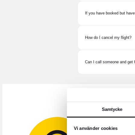
If you have booked but have
How do I cancel my flight?
Can I call someone and get h
Samtycke
Vi använder cookies