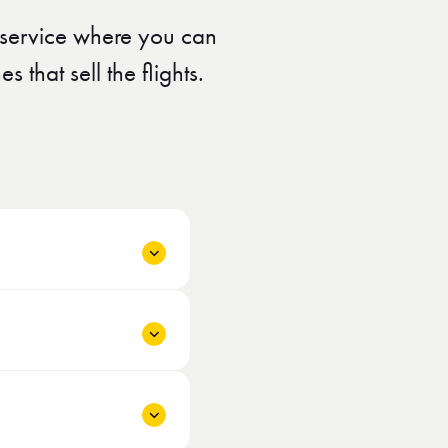
A service where you can
 that sell the flights.