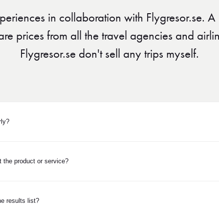
periences in collaboration with Flygresor.se. 
 prices from all the travel agencies and airlines
Flygresor.se don't sell any trips myself.
rly?
 the product or service?
e results list?