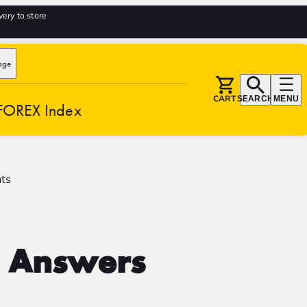
very to store
age
CART
SEARCH
MENU
FOREX Index
hts
d Answers