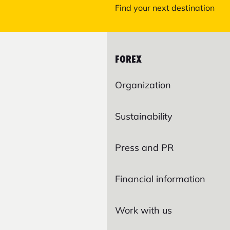
Find your next destination
FOREX
Organization
Sustainability
Press and PR
Financial information
Work with us