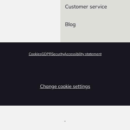
Customer service
Blog
Cookies
GDPR
Security
Accessibility statement
Change cookie settings
,