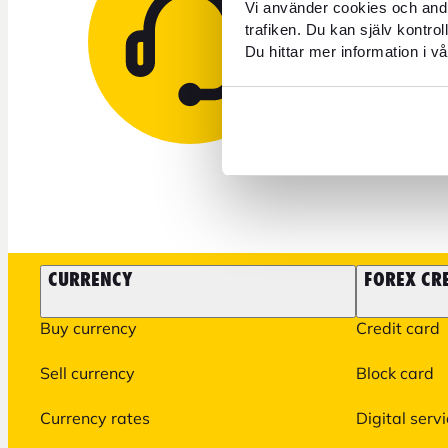
Need 
Vi använder cookies och andr
trafiken. Du kan själv kontro
Du hittar mer information i vå
+46 771 
CURRENCY
FOREX CR
Buy currency
Credit card
Sell currency
Block card
Currency rates
Digital serv