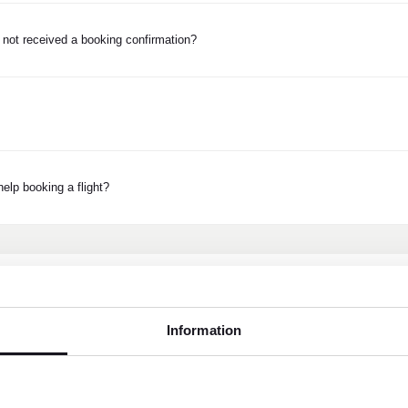
 not received a booking confirmation?
elp booking a flight?
Information
Customer service weekda