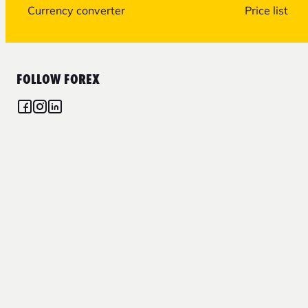
Currency converter
Price list
FOLLOW FOREX