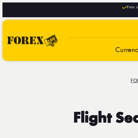
Free s
Curren
FO
Flight S