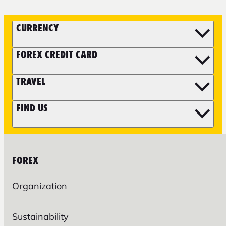
CURRENCY
FOREX CREDIT CARD
TRAVEL
FIND US
FOREX
Organization
Sustainability