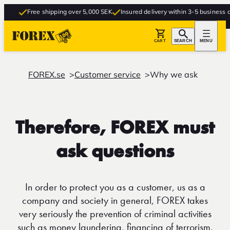
Free shipping over 5,000 SEK
Insured delivery within 3-5 business day
CART
SEARCH
MENU
FOREX.se
Customer service
Why we ask
Therefore, FOREX must
ask questions
In order to protect you as a customer, us as a
company and society in general, FOREX takes
very seriously the prevention of criminal activities
such as money laundering, financing of terrorism,