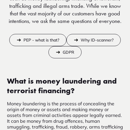
trafficking and illegal arms trade. While we know
that the vast majority of our customers have good
intentions, we ask the same questions of everyone.
PEP - what is that?
Why ID-scanner?
GDPR
What is money laundering and
terrorist financing?
Money laundering is the process of concealing the
origin of money or assets and making money or
assets from criminal activities appear legally earned.
It can be money from drug offences, human
smuggling, trafficking, fraud, robbery, arms trafficking