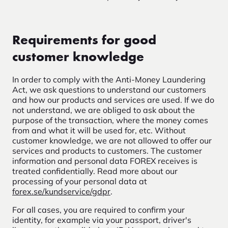
Requirements for good
customer knowledge
In order to comply with the Anti-Money Laundering
Act, we ask questions to understand our customers
and how our products and services are used. If we do
not understand, we are obliged to ask about the
purpose of the transaction, where the money comes
from and what it will be used for, etc. Without
customer knowledge, we are not allowed to offer our
services and products to customers. The customer
information and personal data FOREX receives is
treated confidentially. Read more about our
processing of your personal data at
forex.se/kundservice/gdpr
.
For all cases, you are required to confirm your
identity, for example via your passport, driver's