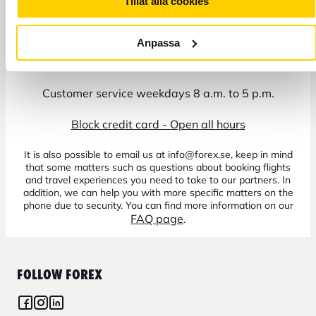
Tillåt alla cookies
Anpassa
+46 771 22 22 21
Customer service weekdays 8 a.m. to 5 p.m.
Block credit card - Open all hours
It is also possible to email us at info@forex.se, keep in mind
that some matters such as questions about booking flights
and travel experiences you need to take to our partners. In
addition, we can help you with more specific matters on the
phone due to security. You can find more information on our
FAQ page
.
FOLLOW FOREX