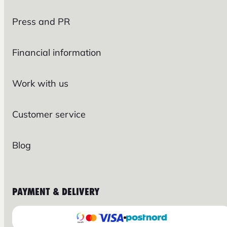
Press and PR
Financial information
Work with us
Customer service
Blog
PAYMENT & DELIVERY