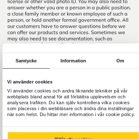
license or other valid photo ID. You may also need to
answer whether you are a person in a public position,
a close family member or known employee of such a
person, or hold another formal government office. All
our customers have to answer questions before we
can offer our products and services. Sometimes we
may also need to see documentation, such as
contracts, receipts or other documents.
Samtycke
Information
Om
Need help?
Vi använder cookies
Vi använder cookies och andra liknande tekniker på vår
webbplats bland annat för att förbättra upplevelsen och
analysera trafiken. Du kan själv kontrollera vilka cookies
som placeras i din webbläsare och ändra dina inställningar
när som helst. Du hittar mer information i vår cookie policy.