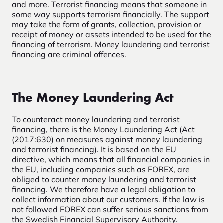
and more. Terrorist financing means that someone in
some way supports terrorism financially. The support
may take the form of grants, collection, provision or
receipt of money or assets intended to be used for the
financing of terrorism. Money laundering and terrorist
financing are criminal offences.
The Money Laundering Act
To counteract money laundering and terrorist
financing, there is the Money Laundering Act (Act
(2017:630) on measures against money laundering
and terrorist financing). It is based on the EU
directive, which means that all financial companies in
the EU, including companies such as FOREX, are
obliged to counter money laundering and terrorist
financing. We therefore have a legal obligation to
collect information about our customers. If the law is
not followed FOREX can suffer serious sanctions from
the Swedish Financial Supervisory Authority.