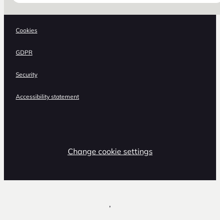
Cookies
GDPR
Security
Accessibility statement
Change cookie settings
,