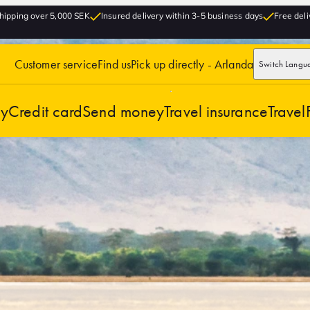
hipping over 5,000 SEK
Insured delivery within 3-5 business days
Free deli
Customer service
Find us
Pick up directly - Arlanda
Switch Langu
cy
Credit card
Send money
Travel insurance
Travel