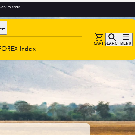
very to store
age
CART
SEARCH
MENU
FOREX Index