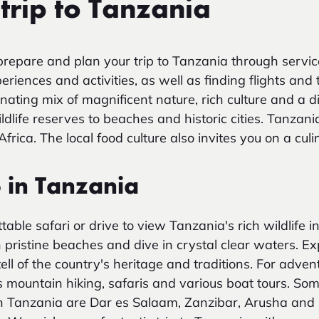
trip to Tanzania
repare and plan your trip to Tanzania through servic
iences and activities, as well as finding flights and 
nating mix of magnificent nature, rich culture and a d
ldlife reserves to beaches and historic cities. Tanzani
 Africa. The local food culture also invites you on a cul
o in Tanzania
ble safari or drive to view Tanzania's rich wildlife in 
h pristine beaches and dive in crystal clear waters. E
 tell of the country's heritage and traditions. For adve
as mountain hiking, safaris and various boat tours. So
it in Tanzania are Dar es Salaam, Zanzibar, Arusha an