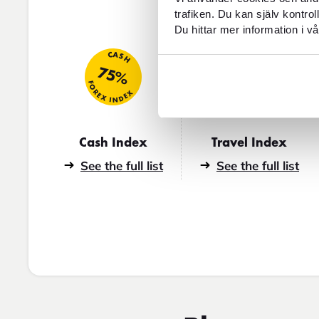
trafiken. Du kan själv kontro
Du hittar mer information i vå
TRAVEL
CASH
75%
46
FOREX INDEX
FOREX INDEX
Cash Index
Travel Index
See the full list
See the full list