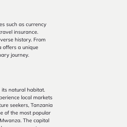
es such as currency
travel insurance.
iverse history. From
a offers a unique
inary journey.
its natural habitat.
xperience local markets
nture seekers, Tanzania
me of the most popular
d Mwanza. The capital