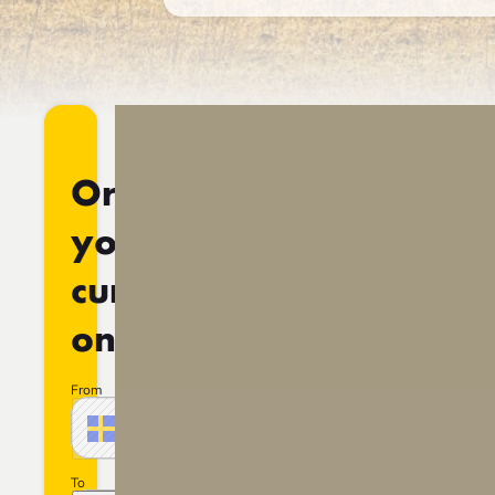
Order
your
currency
online
From
Amount
SEK
Swedish crown
Sweden
To