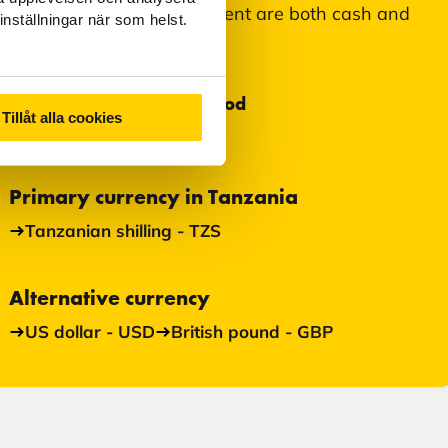
Accepted means of payment are both cash and
inställningar när som helst.
card.
Most used payment method
Tillåt alla cookies
Cash
Primary currency in Tanzania
Tanzanian shilling - TZS
Alternative currency
US dollar - USD
British pound - GBP