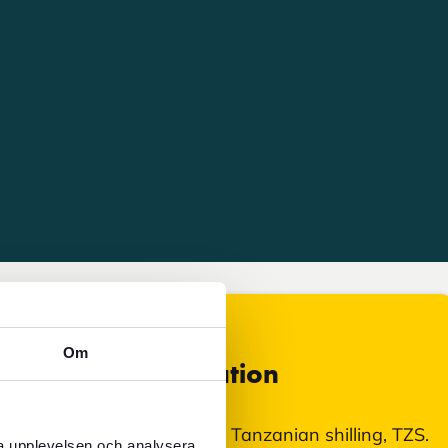
Om
Currency information
In Tanzania, you pay with Tanzanian shilling, TZS.
ra upplevelsen och analysera