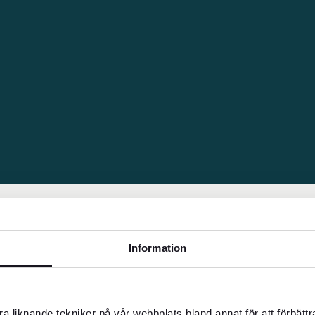
Information
things like mid-range or three-star hotels,
a liknande tekniker på vår webbplats bland annat för att förbätt