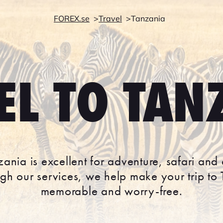
FOREX.se
Travel
Tanzania
EL TO TAN
nzania is excellent for adventure, safari and
ough our services, we help make your trip to
memorable and worry-free.