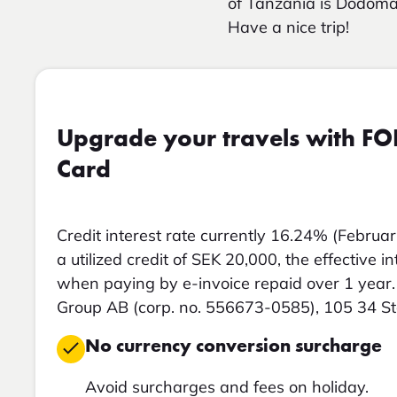
of Tanzania is Dodoma
Have a nice trip!
Upgrade your travels with FO
Card
Credit interest rate currently 16.24% (Februar
a utilized credit of SEK 20,000, the effective i
when paying by e-invoice repaid over 1 year. 
Group AB (corp. no. 556673-0585), 105 34 S
No currency conversion surcharge
Avoid surcharges and fees on holiday.