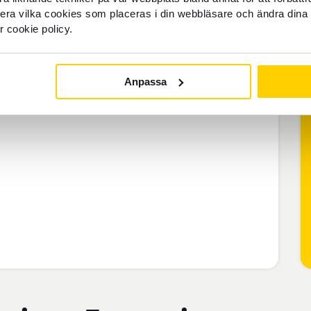
llera vilka cookies som placeras i din webbläsare och ändra dina 
r cookie policy.
Anpassa