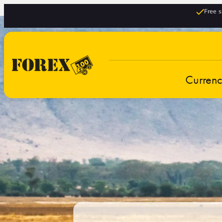
Free s
Curren