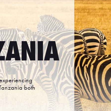
ZANIA
 experiencing
 Tanzania both