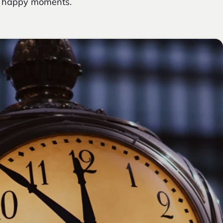
ny happy moments.