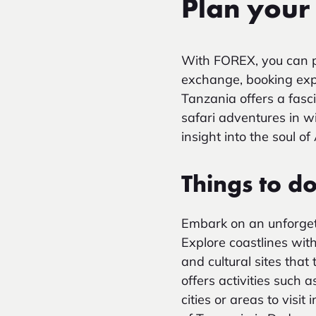
Plan your 
With FOREX, you can p
exchange, booking exper
Tanzania offers a fasci
safari adventures in wi
insight into the soul of
Things to d
Embark on an unforgetta
Explore coastlines wit
and cultural sites that
offers activities such 
cities or areas to vis