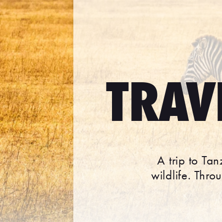
TRAV
A trip to Ta
wildlife. Thr