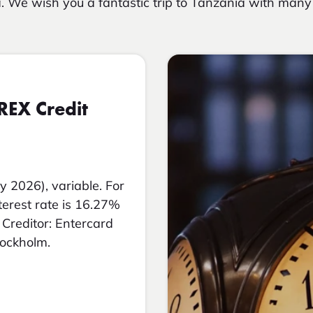
. We wish you a fantastic trip to Tanzania with ma
REX Credit
y 2026), variable. For
nterest rate is 16.27%
Creditor: Entercard
tockholm.