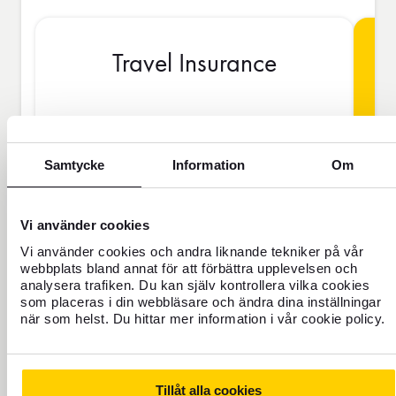
Travel Insurance
BAS
Samtycke
Information
Om
SEK
Vi använder cookies
Vi använder cookies och andra liknande tekniker på vår
webbplats bland annat för att förbättra upplevelsen och
Price is per person
analysera trafiken. Du kan själv kontrollera vilka cookies
som placeras i din webbläsare och ändra dina inställningar
när som helst. Du hittar mer information i vår cookie policy.
Never travel uninsured
For those who do not have home
insurance or are going to be away for
Tillåt alla cookies