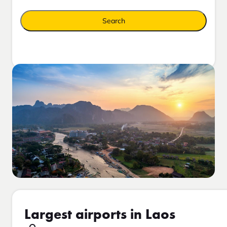
Search
Largest airports in Laos