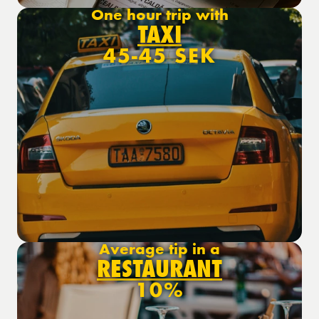
One hour trip with
TAXI
45-45 SEK
Average tip in a
RESTAURANT
10%