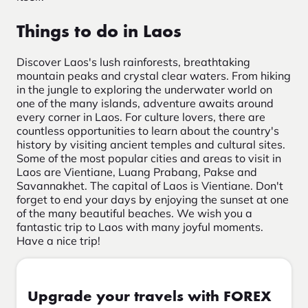
Things to do in Laos
Discover Laos's lush rainforests, breathtaking
mountain peaks and crystal clear waters. From hiking
in the jungle to exploring the underwater world on
one of the many islands, adventure awaits around
every corner in Laos. For culture lovers, there are
countless opportunities to learn about the country's
history by visiting ancient temples and cultural sites.
Some of the most popular cities and areas to visit in
Laos are Vientiane, Luang Prabang, Pakse and
Savannakhet. The capital of Laos is Vientiane. Don't
forget to end your days by enjoying the sunset at one
of the many beautiful beaches. We wish you a
fantastic trip to Laos with many joyful moments.
Have a nice trip!
Upgrade your travels with FOREX