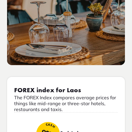
FOREX index for Laos
The FOREX Index compares average prices for
things like mid-range or three-star hotels,
restaurants and taxis.
CASH