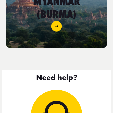
MYANMAR
(BURMA)
Need help?