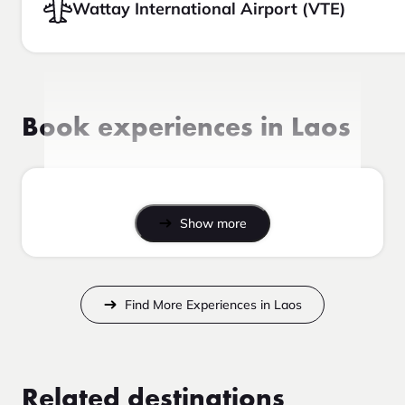
Wattay International Airport (VTE)
Book experiences in Laos
Show more
Find More Experiences in Laos
Related destinations