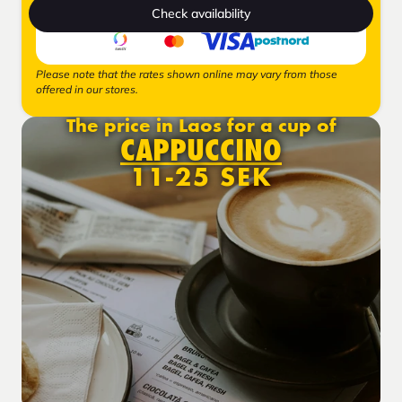
Check availability
Please note that the rates shown online may vary from those
offered in our stores.
The price in Laos for a cup of
CAPPUCCINO
11-25 SEK