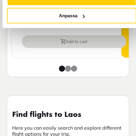
more than 45 days.
Anpassa
Travel insurance Bas
Add to cart
Find flights to Laos
Here you can easily search and explore different
flight options for your trip.