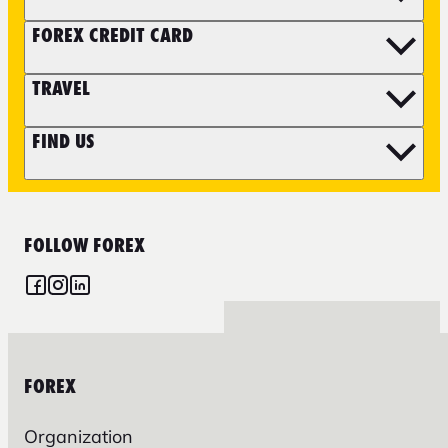
FOREX CREDIT CARD
TRAVEL
FIND US
FOLLOW FOREX
FOREX
Organization