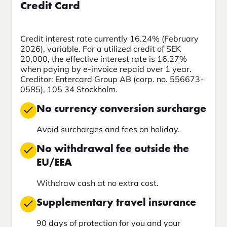
Credit Card
Credit interest rate currently 16.24% (February
2026), variable. For a utilized credit of SEK
20,000, the effective interest rate is 16.27%
when paying by e-invoice repaid over 1 year.
Creditor: Entercard Group AB (corp. no. 556673-
0585), 105 34 Stockholm.
No currency conversion surcharge
Avoid surcharges and fees on holiday.
No withdrawal fee outside the
EU/EEA
Withdraw cash at no extra cost.
Supplementary travel insurance
90 days of protection for you and your