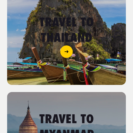
TRAVEL TO
THAILAND
TRAVEL TO