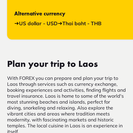
Alternative currency
US dollar - USD
Thai baht - THB
Plan your trip to Laos
With FOREX you can prepare and plan your trip to
Laos through services such as currency exchange,
booking experiences and activities, finding flights and
travel insurance. Laos is home to some of the world's
most stunning beaches and islands, perfect for
diving, snorkeling and relaxing. Also explore the
vibrant cities and areas where tradition meets
modernity, with fascinating markets and historic
temples. The local cuisine in Laos is an experience in
itself.