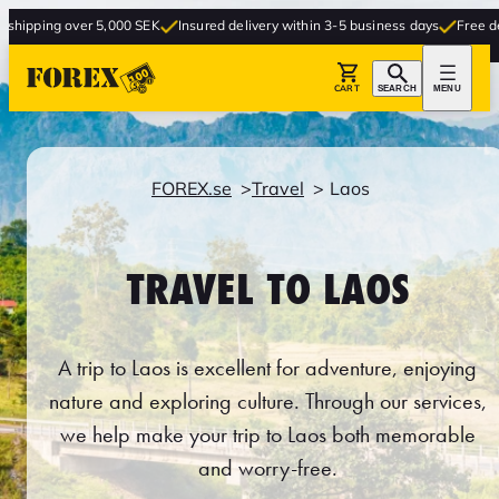
 5,000 SEK
Insured delivery within 3-5 business days
Free delivery to store
CART
SEARCH
MENU
FOREX.se
Travel
Laos
TRAVEL TO LAOS
A trip to Laos is excellent for adventure, enjoying
nature and exploring culture. Through our services,
we help make your trip to Laos both memorable
and worry-free.