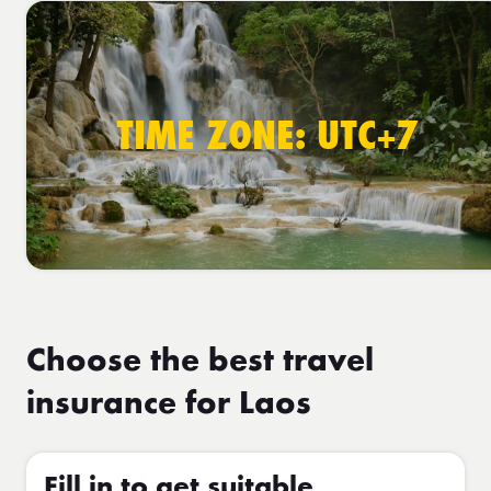
TIME ZONE: UTC+7
Choose the best travel
insurance for Laos
Fill in to get suitable