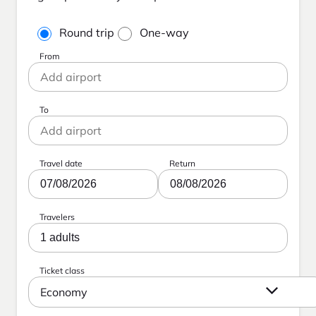
Round trip
One-way
From
To
Travel date
Return
07/08/2026
08/08/2026
Travelers
1 adults
Ticket class
Economy