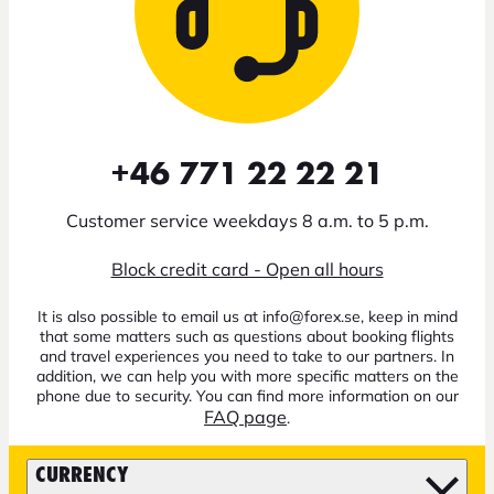
+46 771 22 22 21
Customer service weekdays 8 a.m. to 5 p.m.
Block credit card - Open all hours
It is also possible to email us at info@forex.se, keep in mind
that some matters such as questions about booking flights
and travel experiences you need to take to our partners. In
addition, we can help you with more specific matters on the
phone due to security. You can find more information on our
FAQ page
.
CURRENCY