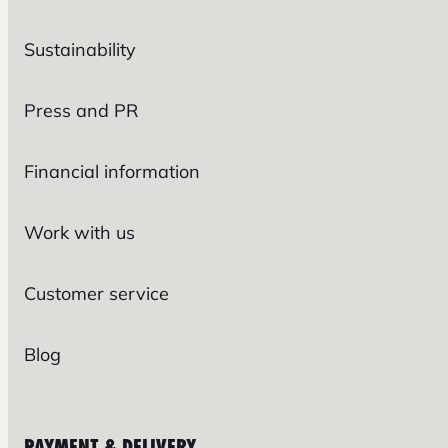
Sustainability
Press and PR
Financial information
Work with us
Customer service
Blog
PAYMENT & DELIVERY