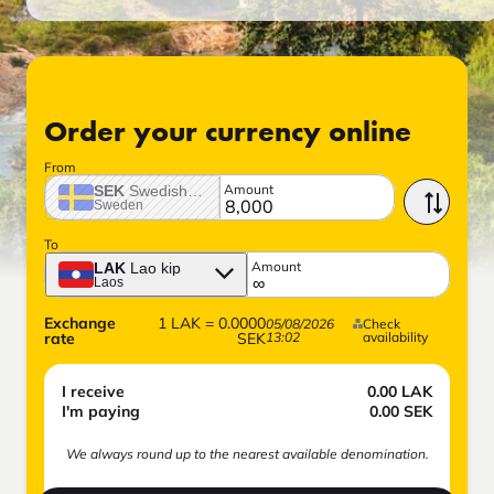
Order your currency online
From
Amount
SEK
Swedish crown
Sweden
To
Amount
LAK
Lao kip
Laos
Exchange
1
LAK
=
0.0000
05/08/2026
Check
rate
SEK
13:02
availability
I receive
0.00
LAK
I'm paying
0.00
SEK
We always round up to the nearest available denomination.