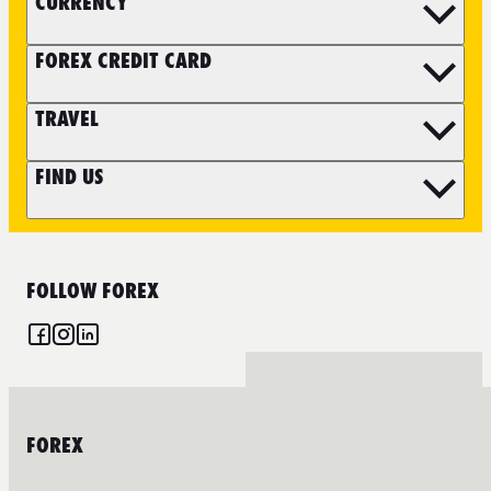
CURRENCY
FOREX CREDIT CARD
TRAVEL
FIND US
FOLLOW FOREX
FOREX