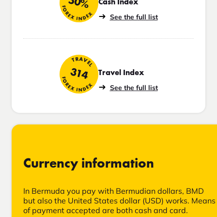
50%
Cash Index
FOREX INDEX
See the full list
TRAVEL
314
Travel Index
FOREX INDEX
See the full list
Currency information
In Bermuda you pay with Bermudian dollars, BMD
but also the United States dollar (USD) works. Means
of payment accepted are both cash and card.