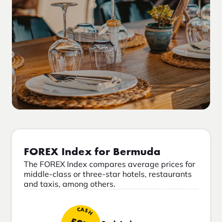
FOREX Index for Bermuda
The FOREX Index compares average prices for
middle-class or three-star hotels, restaurants
and taxis, among others.
CASH