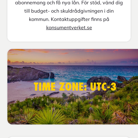
abonnemang och få nya lån. För stöd, vänd dig
till budget- och skuldrådgivningen i din
kommun. Kontaktuppgifter finns på
konsumentverket.se
TIME ZONE: UTC-3