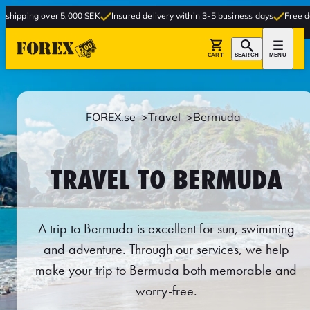
r 5,000 SEK
Insured delivery within 3-5 business days
Free delivery to store
CART
SEARCH
MENU
FOREX.se
Travel
Bermuda
TRAVEL TO BERMUDA
A trip to Bermuda is excellent for sun, swimming
and adventure. Through our services, we help
make your trip to Bermuda both memorable and
worry-free.