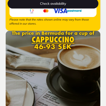
Check availability
Please note that the rates shown online may vary from those
offered in our stores.
The price in Bermuda for a cup of
CAPPUCCINO
46-93 SEK