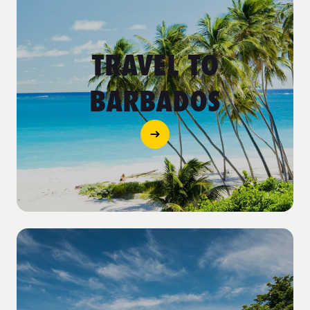
TRAVEL TO
BARBADOS