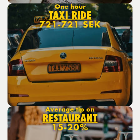
One hour
TAXI RIDE
721-721 SEK
Average tip on
RESTAURANT
15-20%