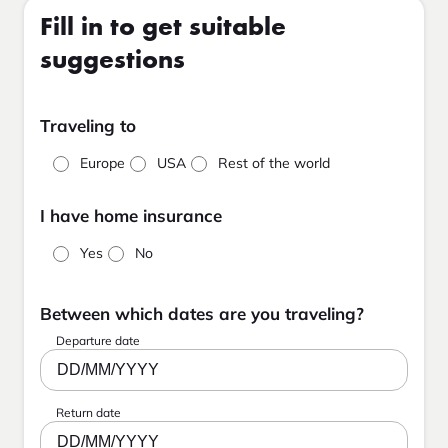
Fill in to get suitable
suggestions
Traveling to
Europe
USA
Rest of the world
I have home insurance
Yes
No
Between which dates are you traveling?
Departure date
DD/MM/YYYY
Return date
DD/MM/YYYY