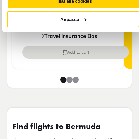
For those who do not have home
Tillåt alla cookies
insurance or are going to be away for
more than 45 days.
Anpassa
Travel insurance Bas
Add to cart
Find flights to Bermuda