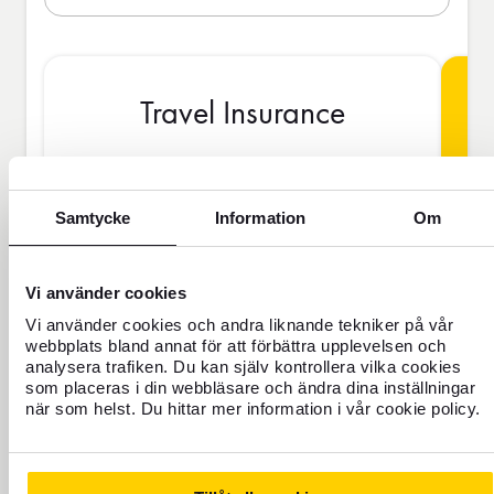
Travel Insurance
BAS
Samtycke
Information
Om
Vi använder cookies
SEK
Vi använder cookies och andra liknande tekniker på vår
webbplats bland annat för att förbättra upplevelsen och
analysera trafiken. Du kan själv kontrollera vilka cookies
Price is per person
som placeras i din webbläsare och ändra dina inställningar
när som helst. Du hittar mer information i vår cookie policy.
Never travel uninsured