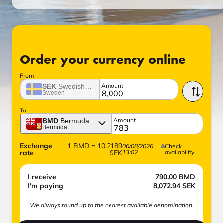
Order your currency online
From
Amount
SEK
Swedish crown
Sweden
To
Amount
BMD
Bermuda dollar
Bermuda
Exchange
1
BMD
=
10.2189
06/08/2026
Check
rate
SEK
13:02
availability
I receive
790.00
BMD
I'm paying
8,072.94
SEK
We always round up to the nearest available denomination.