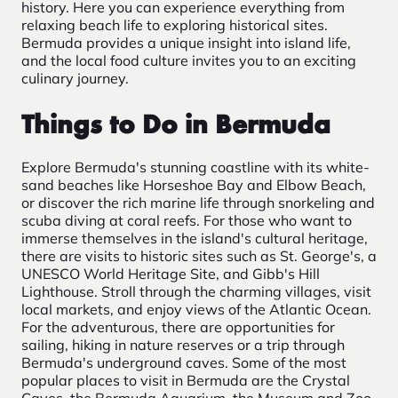
history. Here you can experience everything from
relaxing beach life to exploring historical sites.
Bermuda provides a unique insight into island life,
and the local food culture invites you to an exciting
culinary journey.
Things to Do in Bermuda
Explore Bermuda's stunning coastline with its white-
sand beaches like Horseshoe Bay and Elbow Beach,
or discover the rich marine life through snorkeling and
scuba diving at coral reefs. For those who want to
immerse themselves in the island's cultural heritage,
there are visits to historic sites such as St. George's, a
UNESCO World Heritage Site, and Gibb's Hill
Lighthouse. Stroll through the charming villages, visit
local markets, and enjoy views of the Atlantic Ocean.
For the adventurous, there are opportunities for
sailing, hiking in nature reserves or a trip through
Bermuda's underground caves. Some of the most
popular places to visit in Bermuda are the Crystal