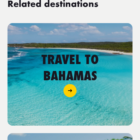
Related destinations
TRAVEL TO
BAHAMAS