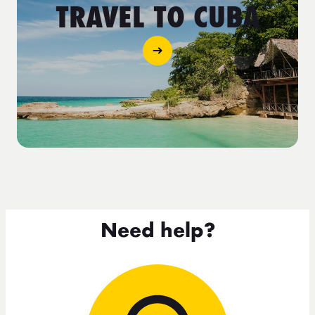
TRAVEL TO CUBA
Need help?