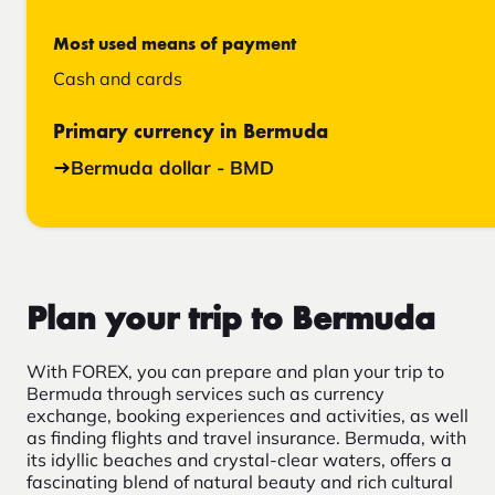
Most used means of payment
Cash and cards
Primary currency in Bermuda
Bermuda dollar - BMD
Plan your trip to Bermuda
With FOREX, you can prepare and plan your trip to
Bermuda through services such as currency
exchange, booking experiences and activities, as well
as finding flights and travel insurance. Bermuda, with
its idyllic beaches and crystal-clear waters, offers a
fascinating blend of natural beauty and rich cultural