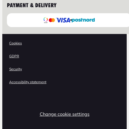
PAYMENT & DELIVERY
Cookies
GDPR
Security
Accessibility statement
Change cookie settings