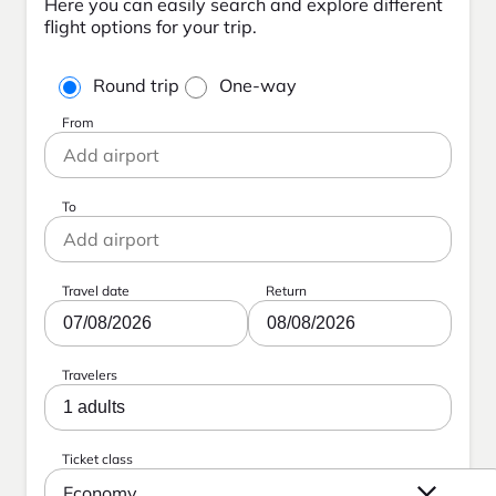
Here you can easily search and explore different
flight options for your trip.
Round trip
One-way
From
To
Travel date
Return
07/08/2026
08/08/2026
Travelers
1 adults
Ticket class
Economy