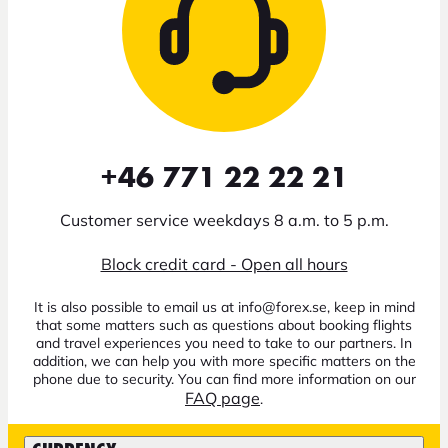
+46 771 22 22 21
Customer service weekdays 8 a.m. to 5 p.m.
Block credit card - Open all hours
It is also possible to email us at info@forex.se, keep in mind
that some matters such as questions about booking flights
and travel experiences you need to take to our partners. In
addition, we can help you with more specific matters on the
phone due to security. You can find more information on our
FAQ page
.