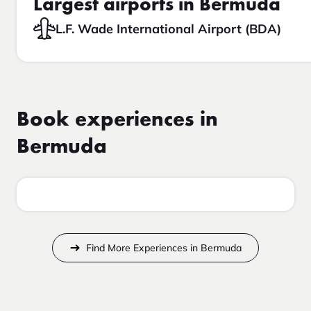
Largest airports in Bermuda
L.F. Wade International Airport (BDA)
Book experiences in
Bermuda
Find More Experiences in Bermuda