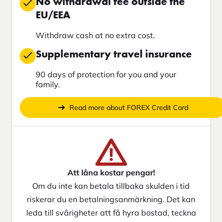
No withdrawal fee outside the
EU/EEA
Withdraw cash at no extra cost.
Supplementary travel insurance
90 days of protection for you and your
family.
Read more about FOREX Credit Card
Att låna kostar pengar!
Om du inte kan betala tillbaka skulden i tid
riskerar du en betalningsanmärkning. Det kan
leda till svårigheter att få hyra bostad, teckna