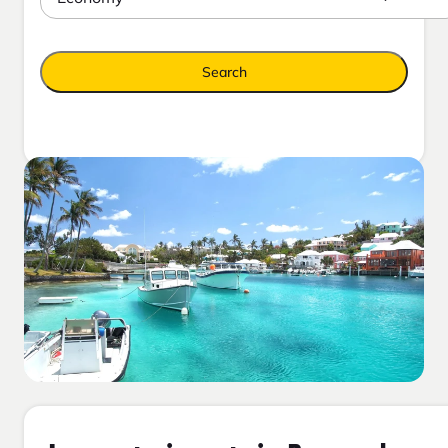
Search