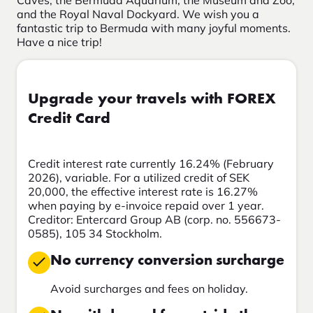
Caves, the Bermuda Aquarium, the Museum and Zoo,
and the Royal Naval Dockyard. We wish you a
fantastic trip to Bermuda with many joyful moments.
Have a nice trip!
Upgrade your travels with FOREX
Credit Card
Credit interest rate currently 16.24% (February
2026), variable. For a utilized credit of SEK
20,000, the effective interest rate is 16.27%
when paying by e-invoice repaid over 1 year.
Creditor: Entercard Group AB (corp. no. 556673-
0585), 105 34 Stockholm.
No currency conversion surcharge
Avoid surcharges and fees on holiday.