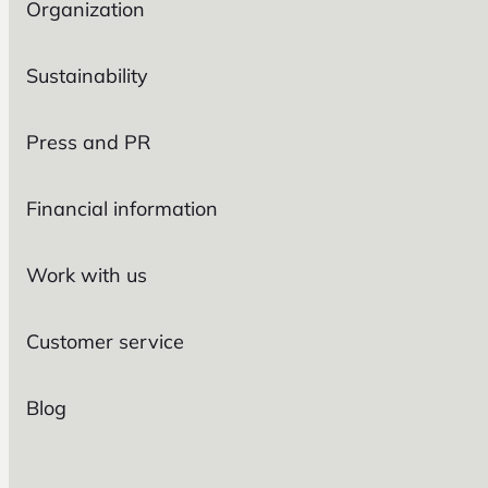
Organization
Sustainability
Press and PR
Financial information
Work with us
Customer service
Blog