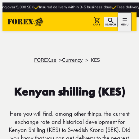
 over 5,000 SEK
Insured delivery within 3-5 business days
Free delivery to 
CART
SEARCH
MENU
FOREX.se
Currency
KES
Kenyan shilling (KES)
Here you will find, among other things, the current
exchange rate and historical development for
Kenyan Shilling (KES) to Swedish Krona (SEK). Did
you know that you can get delivery to the nearest