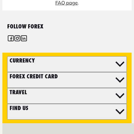
FAQ page
.
FOLLOW FOREX
CURRENCY
FOREX CREDIT CARD
TRAVEL
FIND US