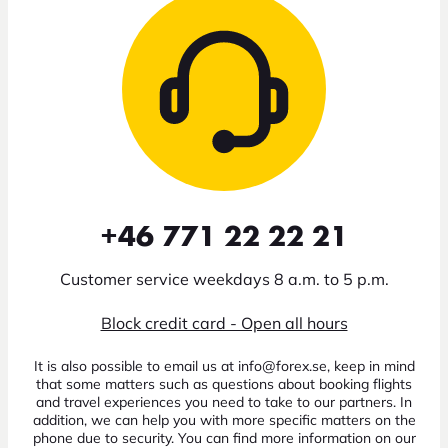
+46 771 22 22 21
Customer service weekdays 8 a.m. to 5 p.m.
Block credit card - Open all hours
It is also possible to email us at info@forex.se, keep in mind
that some matters such as questions about booking flights
and travel experiences you need to take to our partners. In
addition, we can help you with more specific matters on the
phone due to security. You can find more information on our