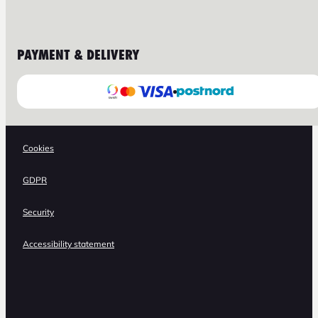
PAYMENT & DELIVERY
Cookies
GDPR
Security
Accessibility statement