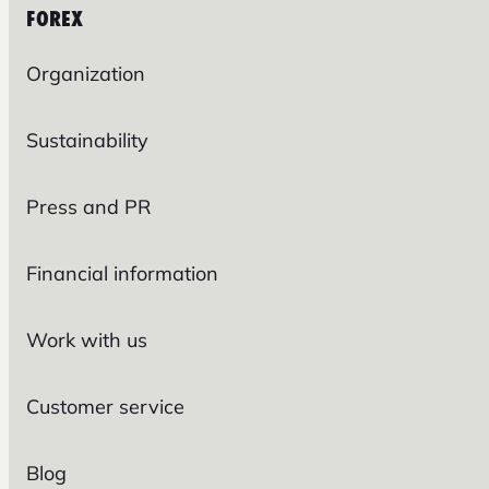
FOREX
Organization
Sustainability
Press and PR
Financial information
Work with us
Customer service
Blog