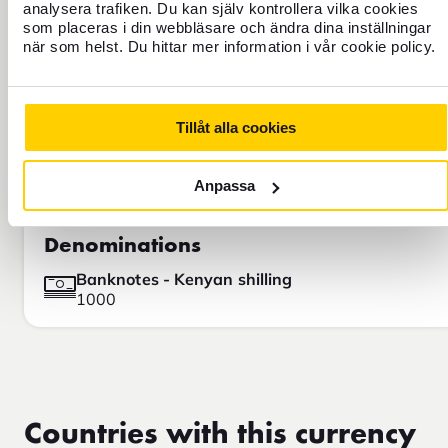
Google, for example.
analysera trafiken. Du kan själv kontrollera vilka cookies
som placeras i din webbläsare och ändra dina inställningar
när som helst. Du hittar mer information i vår cookie policy.
Tillåt alla cookies
Anpassa
Denominations
Banknotes - Kenyan shilling
1000
Countries with this currency