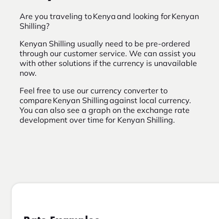
Are you traveling to Kenya and looking for Kenyan
Shilling?
Kenyan Shilling usually need to be pre-ordered
through our customer service. We can assist you
with other solutions if the currency is unavailable
now.
Feel free to use our currency converter to
compare Kenyan Shilling against local currency.
You can also see a graph on the exchange rate
development over time for Kenyan Shilling.