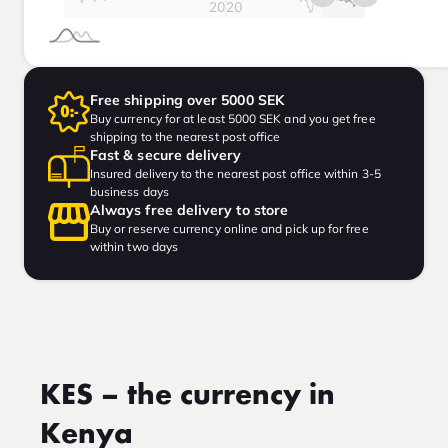
Free shipping over 5000 SEK
Buy currency for at least 5000 SEK and you get free
shipping to the nearest post office
Fast & secure delivery
Insured delivery to the nearest post office within 3-5
business days
Always free delivery to store
Buy or reserve currency online and pick up for free
within two days
KES – the currency in
Kenya