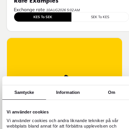
Rate Examples
Exchange rate
10AUG2026 5:02 AM
KES To SEK
SEK To KES
Samtycke
Information
Om
FOREX EXPLAINS!
Vi använder cookies
Learn why our exchange rate is
different from the rate you see on
Vi använder cookies och andra liknande tekniker på vår
webbplats bland annat för att förbättra upplevelsen och