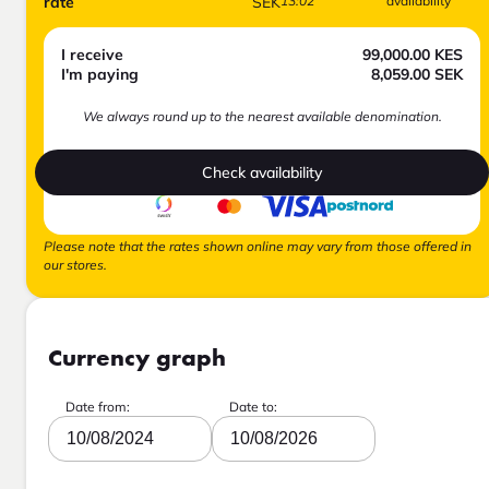
rate
SEK
13:02
availability
I receive
99,000.00
KES
I'm paying
8,059.00
SEK
We always round up to the nearest available denomination.
Check availability
Please note that the rates shown online may vary from those offered in
our stores.
Currency graph
Date from:
Date to:
10/08/2024
10/08/2026