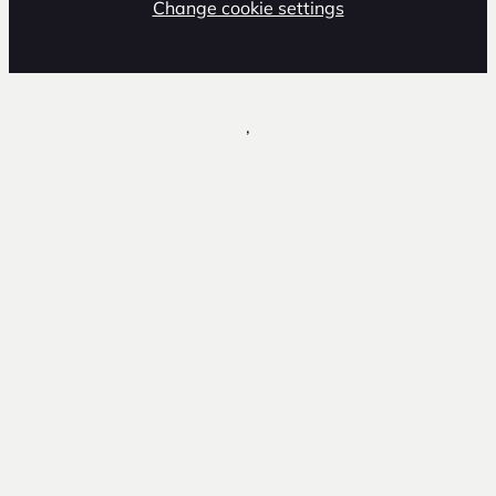
Change cookie settings
,