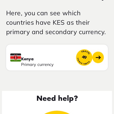
Here, you can see which
countries have KES as their
primary and secondary currency.
TRAVEL
49
Kenya
FOREX INDEX
Primary currency
Need help?