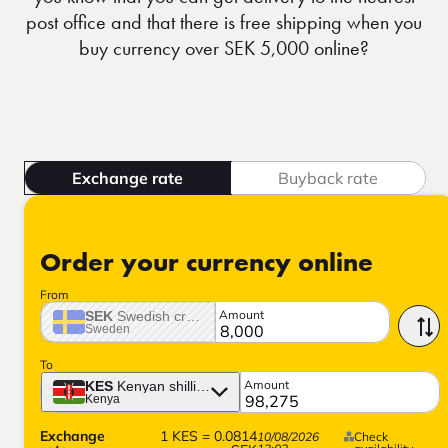
post office and that there is free shipping when you
buy currency over SEK 5,000 online?
Exchange rate
Buyback rate
Order your currency online
From
Amount
SEK
Swedish crown
Sweden
To
Amount
KES
Kenyan shilling
Kenya
Exchange
1
KES
=
0.0814
10/08/2026
Check