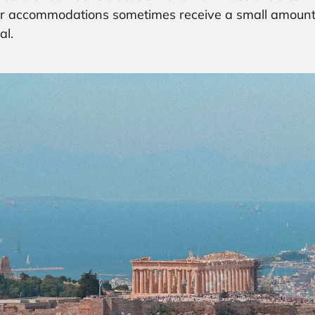
ller accommodations sometimes receive a small amoun
al.