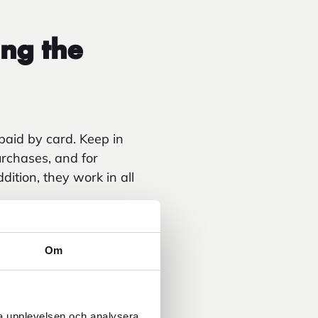
ng the
paid by card. Keep in
urchases, and for
dition, they work in all
currency surcharge
hdrawals have increased
Om
ra upplevelsen och analysera