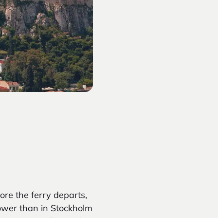
ore the ferry departs,
lower than in Stockholm