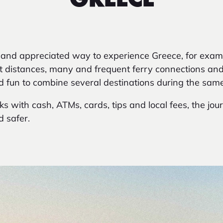
GREECE
 and appreciated way to experience Greece, for exam
rt distances, many and frequent ferry connections an
d fun to combine several destinations during the same 
s with cash, ATMs, cards, tips and local fees, the jou
 safer.