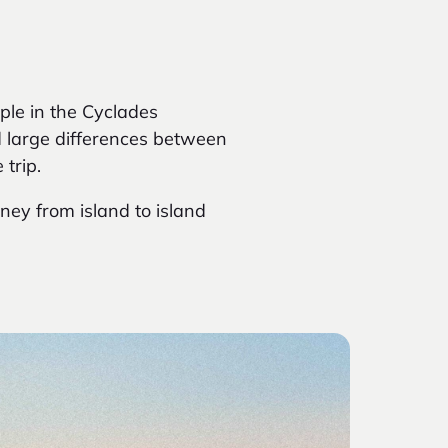
ple in the Cyclades
d large differences between
trip.
rney from island to island