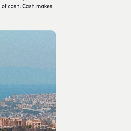
t of cash. Cash makes