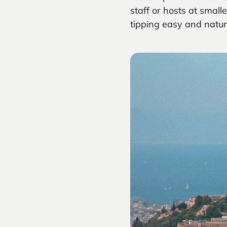
staff or hosts at sma
tipping easy and natur