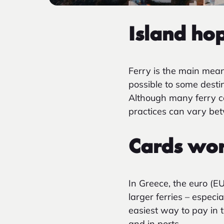
Island
hop
Ferry is the main mean
possible to some desti
Although many ferry c
practices can vary bet
Cards work
In Greece, the euro (E
larger ferries – especi
easiest way to pay in t
and in ports.