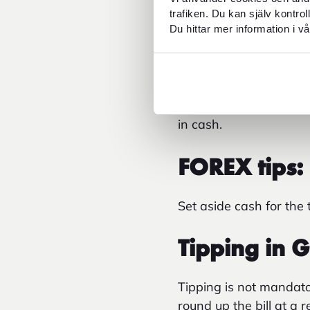
Cash for L
trafiken. Du kan själv kontro
Du hittar mer information i vå
In Greece, a climate 
always paid on site at
depending on the stan
per night during peak 
in cash.
FOREX tips:
Set aside cash for the
Tipping in 
Tipping is not mandato
round up the bill at a 