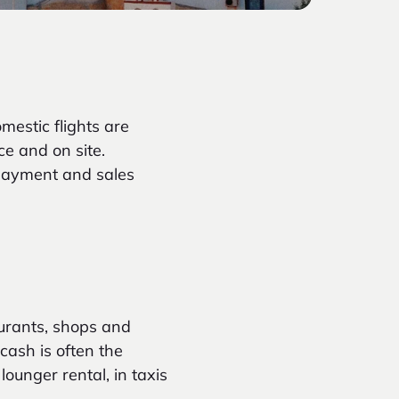
mestic flights are
ce and on site.
 payment
and sales
aurants, shops and
 cash is often the
ounger rental, in taxis