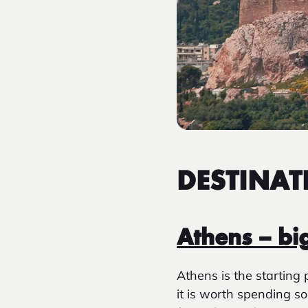
DESTINAT
Athens – bi
Athens is the starting 
it is worth spending s