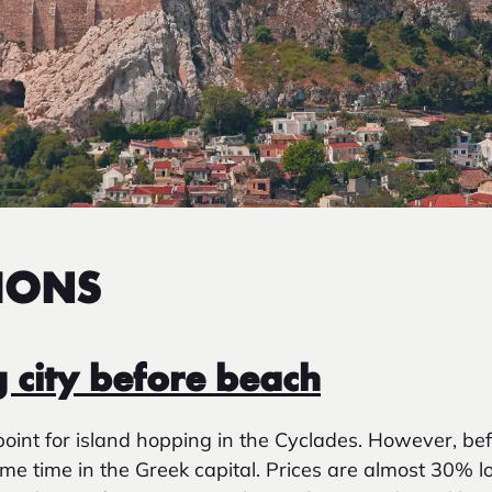
IONS
g city before beach
point for island hopping in the Cyclades. However, bef
ome time in the Greek capital. Prices are almost 30% 