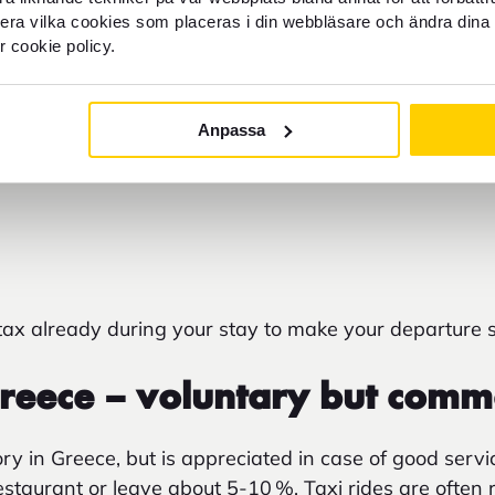
ocal Taxes in Greece
llera vilka cookies som placeras i din webbläsare och ändra dina 
r cookie policy.
or accommodation tax is added
to hotels and guesthous
 check-out, even if the accommodation is prepaid onli
Anpassa
dard of the property and the number of stars – from 
season. At smaller homes and family-run guesthouses, 
 tax already during your stay to make your departure 
Greece – voluntary but com
ry in Greece, but is appreciated in case of good servi
restaurant or leave about 5-10
%. Taxi rides are often