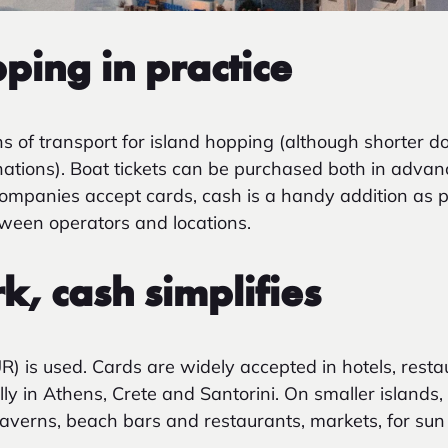
ping in practice
s of transport for island
hopping (although shorter do
nations). Boat tickets can be purchased both in advan
ompanies accept cards, cash is a handy addition as
ween operators and locations.
, cash simplifies
UR) is used. Cards are widely accepted in hotels, rest
ally in Athens, Crete and Santorini. On smaller islands,
averns, beach bars and restaurants, markets, for sun l