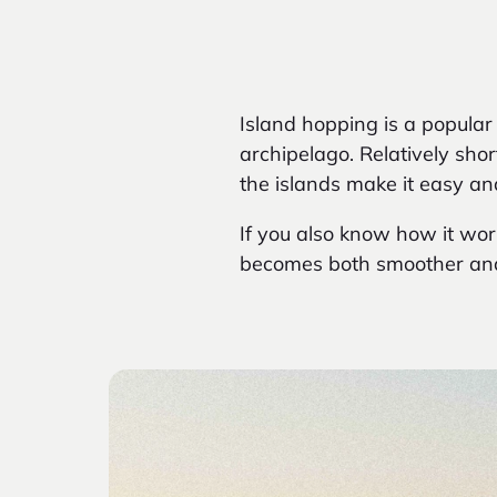
Island
hopping is a popular
archipelago. Relatively sho
the islands make it easy an
If you also know how it work
becomes both smoother and