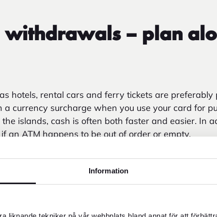
 withdrawals – plan alo
 hotels, rental cars and ferry tickets are preferably 
en a currency surcharge when you use your card for p
e islands, cash is often both faster and easier. In ad
e if an ATM happens to be out of order or empty.
m ATM abroad, your own bank's withdrawal fee and 
he local bank's and/or ATM's fees. Fees for cash wit
Information
sh usage decreases/card usage increases.*
a liknande tekniker på vår webbplats bland annat för att förbätt