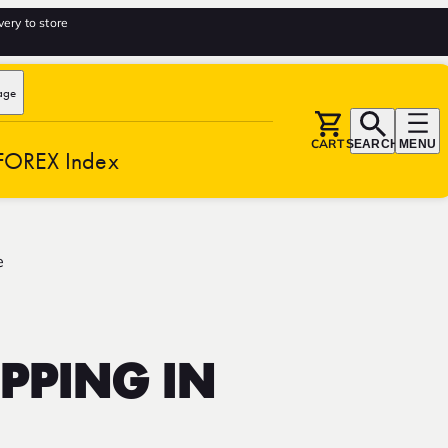
very to store
age
CART
SEARCH
MENU
FOREX Index
e
PPING IN