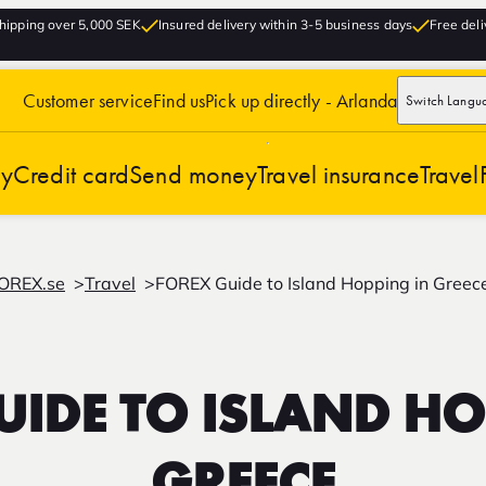
hipping over 5,000 SEK
Insured delivery within 3-5 business days
Free deli
Customer service
Find us
Pick up directly - Arlanda
Switch Langu
cy
Credit card
Send money
Travel insurance
Travel
OREX.se
Travel
FOREX Guide to Island Hopping in Greec
UIDE TO ISLAND HO