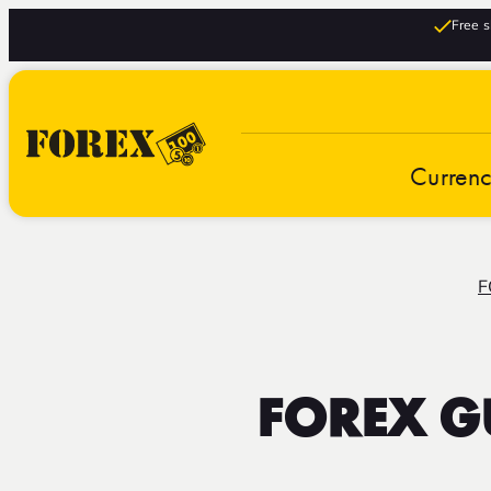
Free s
Curren
F
FOREX G