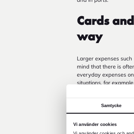
Cards and
way
Larger expenses such as
mind that there is oft
everyday expenses on th
situations, for exampl
When withdrawing fro
are often added plus t
Samtycke
in recent years as ca
Vi använder cookies
Vi använder cookies och andr