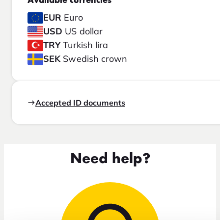
Available currencies
EUR
Euro
USD
US dollar
TRY
Turkish lira
SEK
Swedish crown
Accepted ID documents
Need help?