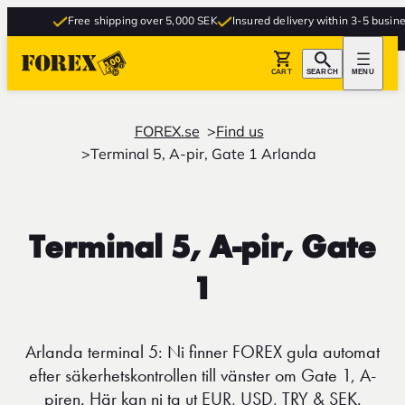
Free shipping over 5,000 SEK
Insured delivery within 3-5 business
CART
SEARCH
MENU
FOREX.se
Find us
Terminal 5, A-pir, Gate 1 Arlanda
Terminal 5, A-pir, Gate
1
Arlanda terminal 5: Ni finner FOREX gula automat
efter säkerhetskontrollen till vänster om Gate 1, A-
piren. Här kan ni ta ut EUR, USD, TRY & SEK.