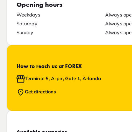
Opening hours
Weekdays
Always ope
Saturday
Always ope
Sunday
Always ope
How to reach us at FOREX
Terminal 5, A-pir, Gate 1, Arlanda
Get directions