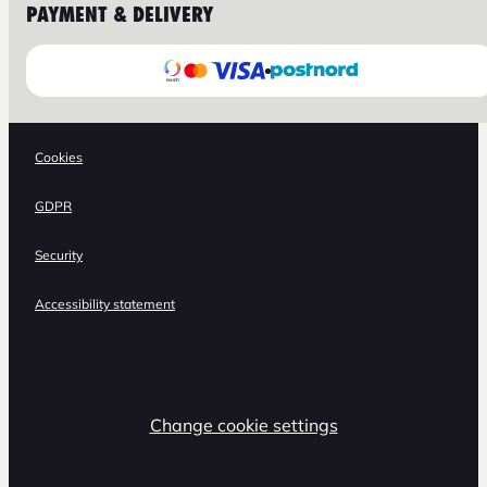
PAYMENT & DELIVERY
Cookies
GDPR
Security
Accessibility statement
Change cookie settings