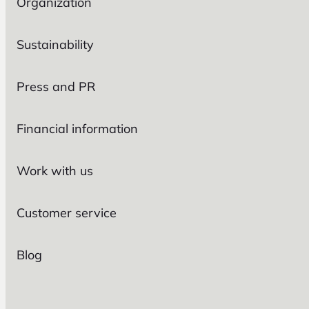
Organization
Sustainability
Press and PR
Financial information
Work with us
Customer service
Blog