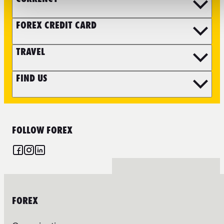
FOREX CREDIT CARD
TRAVEL
FIND US
FOLLOW FOREX
FOREX