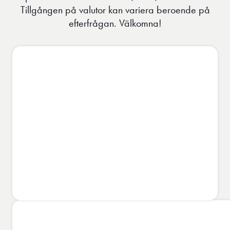
Tillgången på valutor kan variera beroende på
efterfrågan. Välkomna!