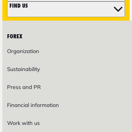
FIND US
FOREX
Organization
Sustainability
Press and PR
Financial information
Work with us