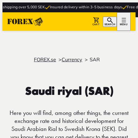
ipping over 5,000 SEK
Insured delivery within 3-5 business days
Free delive
CART
SEARCH
MENU
FOREX.se
Currency
SAR
Saudi riyal (SAR)
Here you will find, among other things, the current
exchange rate and historical development for
Saudi Arabian Rial to Swedish Krona (SEK). Did
you know that you can get delivery to the nearest