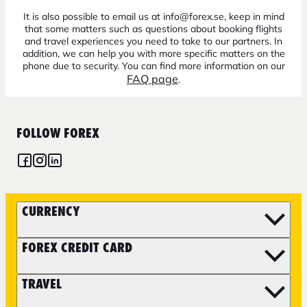
It is also possible to email us at info@forex.se, keep in mind
that some matters such as questions about booking flights
and travel experiences you need to take to our partners. In
addition, we can help you with more specific matters on the
phone due to security. You can find more information on our
FAQ page
.
FOLLOW FOREX
CURRENCY
FOREX CREDIT CARD
TRAVEL