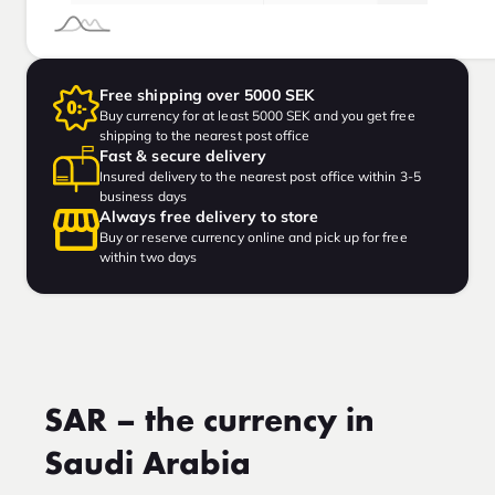
Free shipping over 5000 SEK
Buy currency for at least 5000 SEK and you get free
shipping to the nearest post office
Fast & secure delivery
Insured delivery to the nearest post office within 3-5
business days
Always free delivery to store
Buy or reserve currency online and pick up for free
within two days
SAR – the currency in
Saudi Arabia