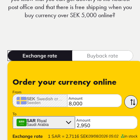
post office and that there is free shipping when you
buy currency over SEK 5,000 online?
Exchange rate
Buyback rate
Order your currency online
From
Amount
SEK
Swedish crown
Sweden
To
Amount
SAR
Riyal
Saudi Arabia
Exchange rate
1
SAR
=
2.7116
SEK
09/08/2026 05:02
In stock