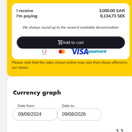
I receive
3,000.00
SAR
I'm paying
8,134.73
SEK
We always round up to the nearest available denomination.
Add to cart
Please note that the rates shown online may vary from those offered in
our stores.
Currency graph
Date from:
Date to:
09/08/2024
09/08/2026