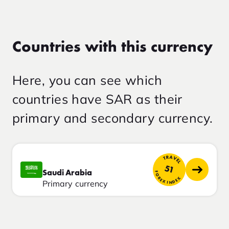
Countries with this currency
Here, you can see which
countries have SAR as their
primary and secondary currency.
TRAVEL
51
Saudi Arabia
FOREX INDEX
Primary currency