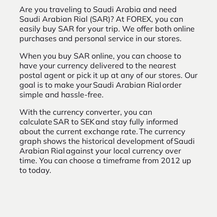
Are you traveling to Saudi Arabia and need
Saudi Arabian Rial (SAR)? At FOREX, you can
easily buy SAR for your trip. We offer both online
purchases and personal service in our stores.
When you buy SAR online, you can choose to
have your currency delivered to the nearest
postal agent or pick it up at any of our stores. Our
goal is to make your Saudi Arabian Rial order
simple and hassle-free.
With the currency converter, you can
calculate SAR to SEK and stay fully informed
about the current exchange rate. The currency
graph shows the historical development of Saudi
Arabian Rial against your local currency over
time. You can choose a timeframe from 2012 up
to today.