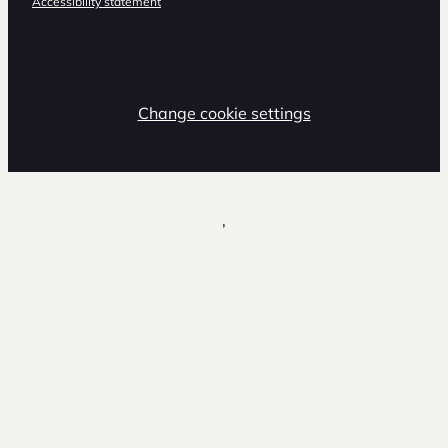
Accessibility statement
Change cookie settings
,