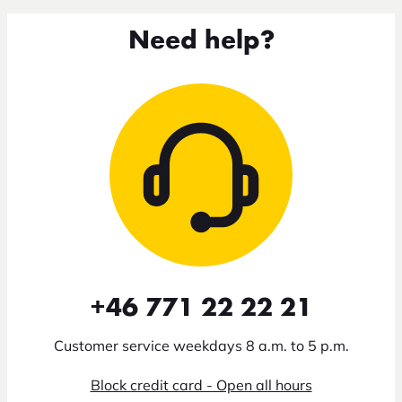
Need help?
+46 771 22 22 21
Customer service weekdays 8 a.m. to 5 p.m.
Block credit card - Open all hours