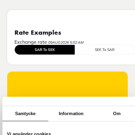
Rate Examples
Exchange rate
09AUG2026 5:02 AM
SAR To SEK
SEK To SAR
Samtycke
Information
Om
Vi använder cookies