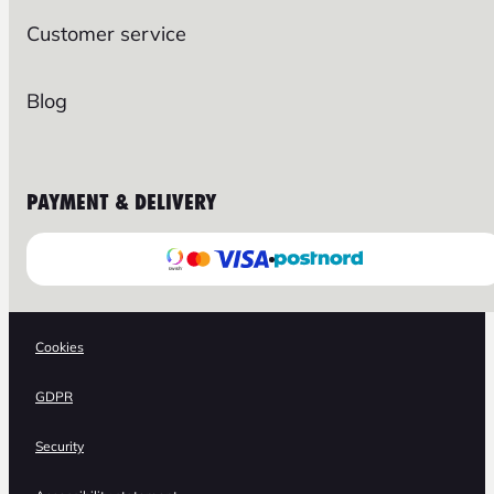
Customer service
Blog
PAYMENT & DELIVERY
Cookies
GDPR
Security