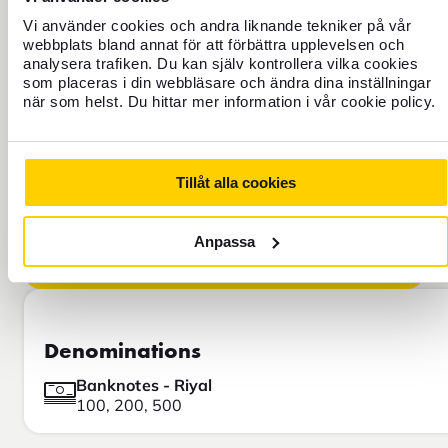
FOREX EXPLAINS!
Vi använder cookies och andra liknande tekniker på vår
webbplats bland annat för att förbättra upplevelsen och
Learn why our exchange rate is
analysera trafiken. Du kan själv kontrollera vilka cookies
different from the rate you see on
som placeras i din webbläsare och ändra dina inställningar
Google, for example.
när som helst. Du hittar mer information i vår cookie policy.
Tillåt alla cookies
Anpassa
Denominations
Banknotes - Riyal
100, 200, 500