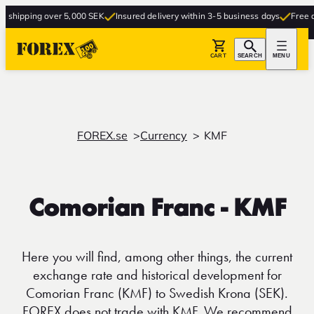
ipping over 5,000 SEK
Insured delivery within 3-5 business days
Free deliv
CART
SEARCH
MENU
FOREX.se
Currency
KMF
Comorian Franc - KMF
Here you will find, among other things, the current
exchange rate and historical development for
Comorian Franc (KMF) to Swedish Krona (SEK).
FOREX does not trade with KMF. We recommend