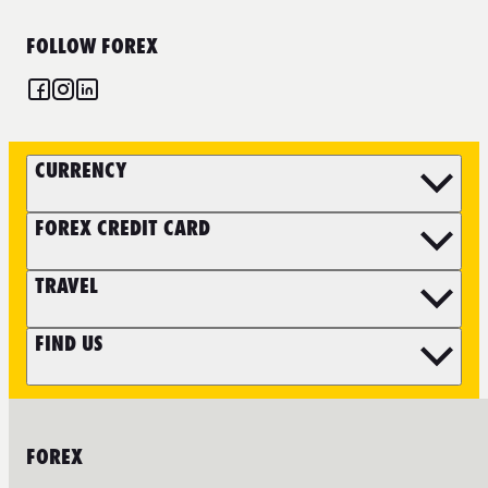
FOLLOW FOREX
CURRENCY
FOREX CREDIT CARD
TRAVEL
FIND US
FOREX