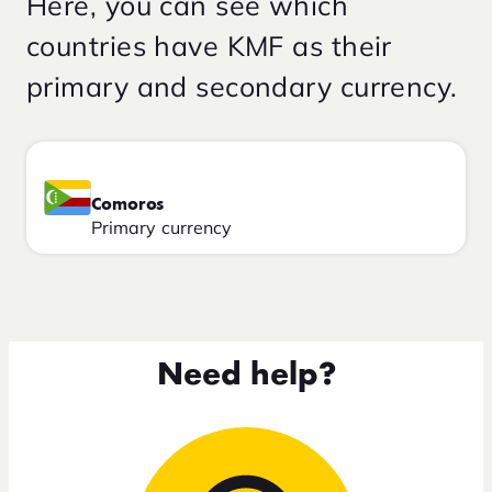
Here, you can see which
countries have KMF as their
primary and secondary currency.
Comoros
Primary currency
Need help?