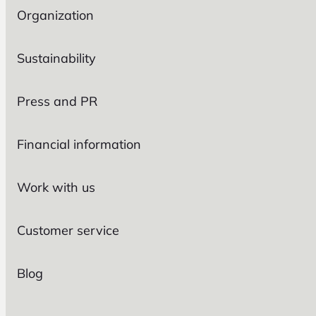
Organization
Sustainability
Press and PR
Financial information
Work with us
Customer service
Blog