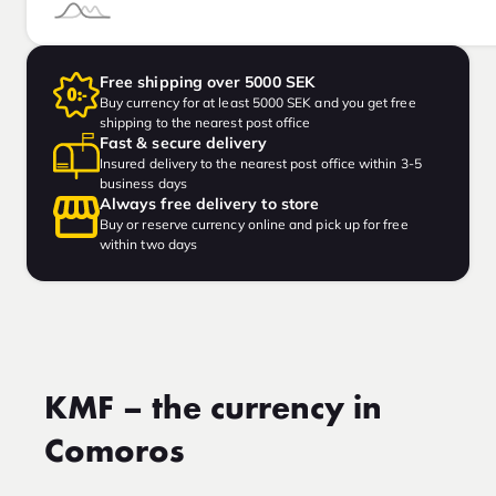
Free shipping over 5000 SEK
Buy currency for at least 5000 SEK and you get free
shipping to the nearest post office
Fast & secure delivery
Insured delivery to the nearest post office within 3-5
business days
Always free delivery to store
Buy or reserve currency online and pick up for free
within two days
KMF – the currency in
Comoros