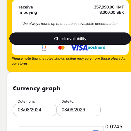
I receive
357,990.00
KMF
I'm paying
8,000.00
SEK
We always round up to the nearest available denomination.
Check availability
Please note that the rates shown online may vary from those offered in
our stores.
Currency graph
Date from:
Date to:
08/08/2024
08/08/2026