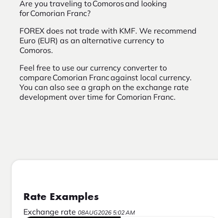
Are you traveling to Comoros and looking
for Comorian Franc?
FOREX does not trade with KMF. We recommend
Euro (EUR) as an alternative currency to
Comoros.
Feel free to use our currency converter to
compare Comorian Franc against local currency.
You can also see a graph on the exchange rate
development over time for Comorian Franc.
Rate Examples
Exchange rate
08AUG2026 5:02 AM