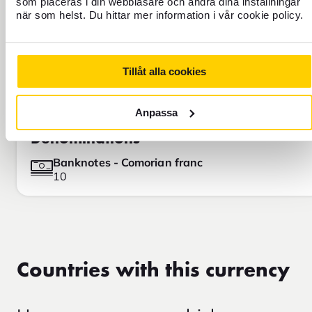
som placeras i din webbläsare och ändra dina inställningar
när som helst. Du hittar mer information i vår cookie policy.
Tillåt alla cookies
Anpassa
Denominations
Banknotes - Comorian franc
10
Countries with this currency