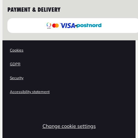
PAYMENT & DELIVERY
Cookies
GDPR
Security
Accessibility statement
Change cookie settings