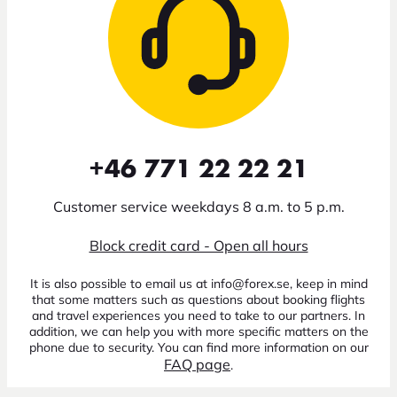
+46 771 22 22 21
Customer service weekdays 8 a.m. to 5 p.m.
Block credit card - Open all hours
It is also possible to email us at info@forex.se, keep in mind
that some matters such as questions about booking flights
and travel experiences you need to take to our partners. In
addition, we can help you with more specific matters on the
phone due to security. You can find more information on our
FAQ page
.