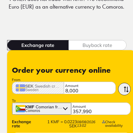
Euro (EUR) as an alternative currency to Comoros.
Exchange rate
Buyback rate
Order your currency online
From
Amount
SEK
Swedish crown
Sweden
To
Amount
KMF
Comorian franc
Comoros
Exchange
1
KMF
=
0.0223
08/08/2026
Check
rate
SEK
13:02
availability