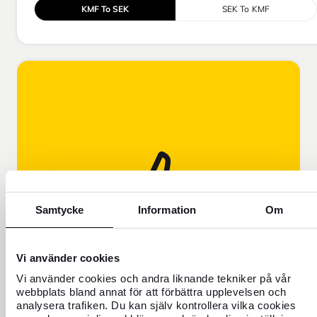
KMF To SEK
SEK To KMF
Samtycke
Information
Om
FOREX EXPLAINS!
Learn why our exchange rate is
Vi använder cookies
different from the rate you see on
Vi använder cookies och andra liknande tekniker på vår
Google, for example.
webbplats bland annat för att förbättra upplevelsen och
analysera trafiken. Du kan själv kontrollera vilka cookies